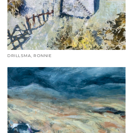
DRILLSMA, RONNIE