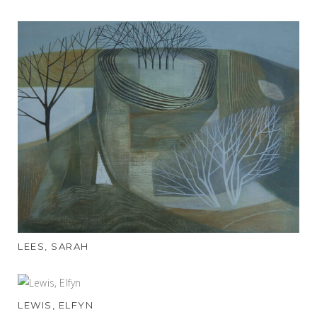
LEES, SARAH
LEWIS, ELFYN