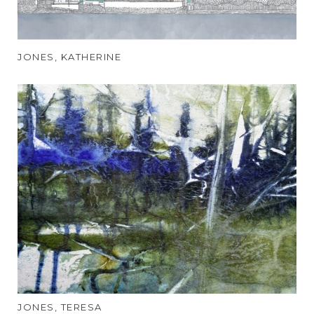
JONES, KATHERINE
JONES, TERESA