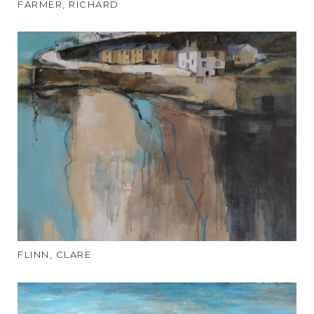
FARMER, RICHARD
FLINN, CLARE