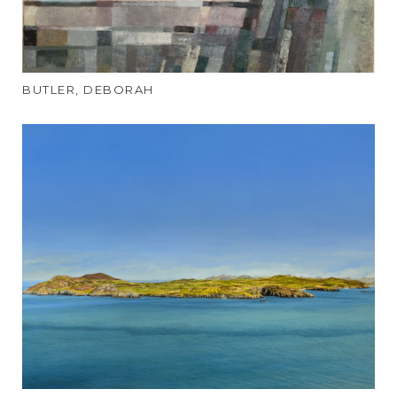
BUTLER, DEBORAH