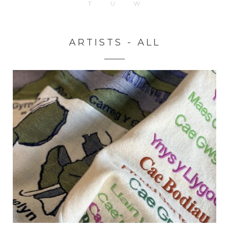
T
U
W
ARTISTS - ALL