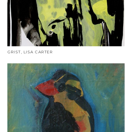
GRIST, LISA CARTER