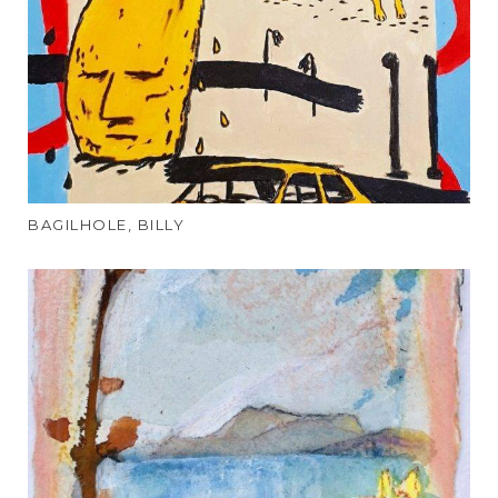
BAGILHOLE, BILLY