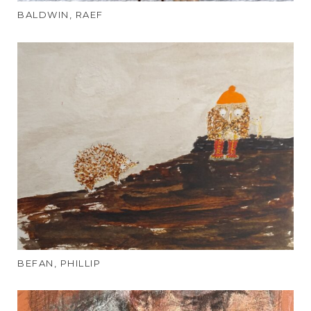
BALDWIN, RAEF
BEFAN, PHILLIP