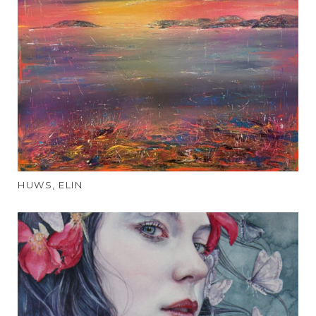
HUWS, ELIN