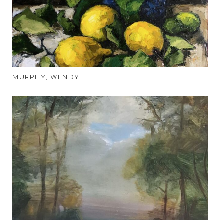
MURPHY, WENDY