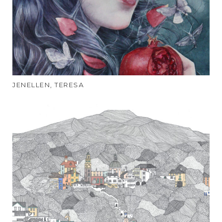
JENELLEN, TERESA