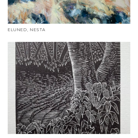
ELUNED, NESTA