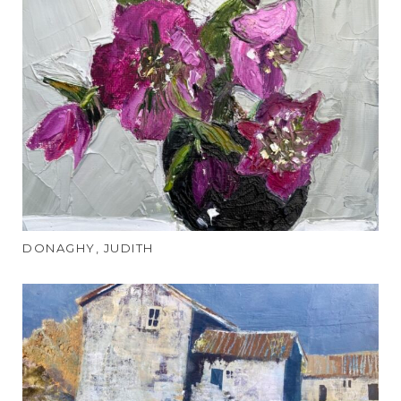
DONAGHY, JUDITH