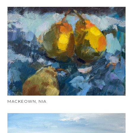
MACKEOWN, NIA