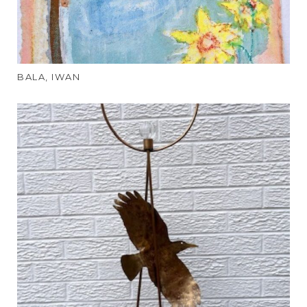
BALA, IWAN