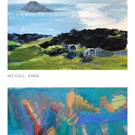
MCGILL, SIAN