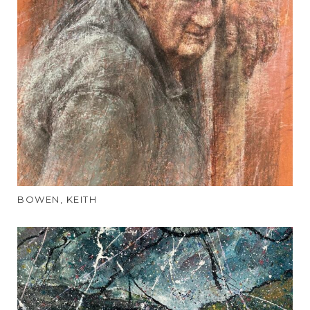
BOWEN, KEITH