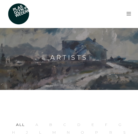
ARTISTS
ALL
A
B
C
D
E
F
G
H
J
L
M
N
O
P
R
S