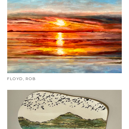
FLOYD, ROB