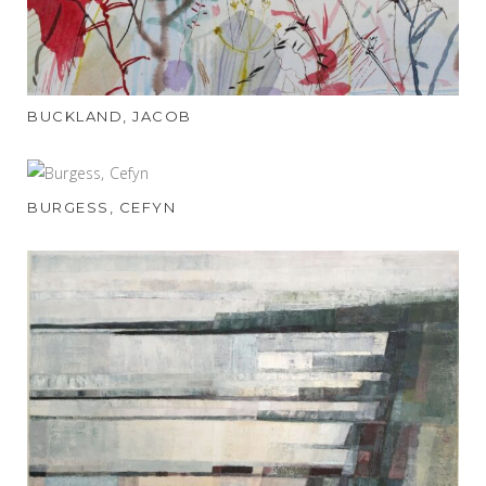
BUCKLAND, JACOB
BURGESS, CEFYN