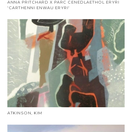
ANNA PRITCHARD X PARC CENEDLAETHOL ERYRI
'CARTHENNI ENWAU ERYRI'
ATKINSON, KIM