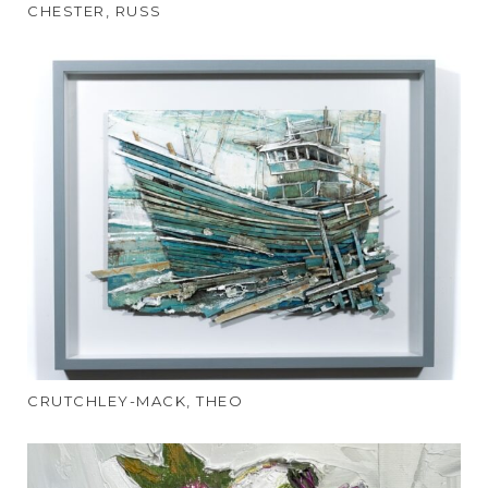
CHESTER, RUSS
CRUTCHLEY-MACK, THEO