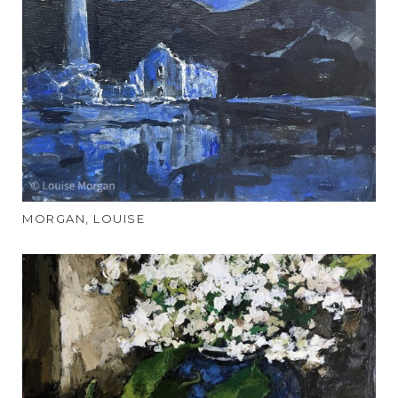
MORGAN, LOUISE