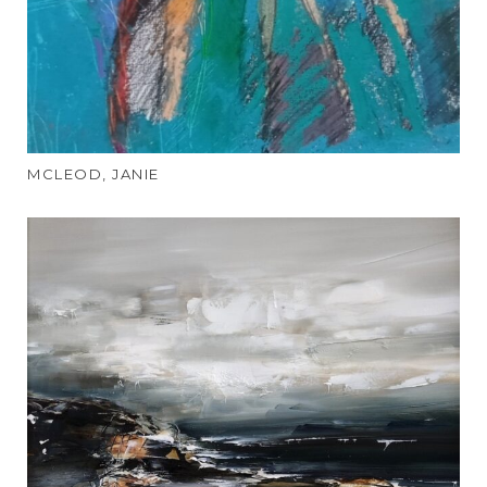
MCLEOD, JANIE