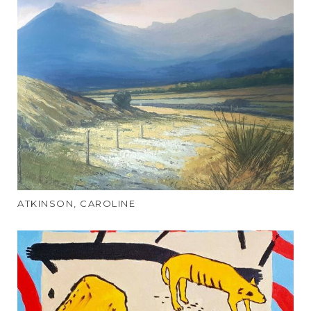
ATKINSON, CAROLINE