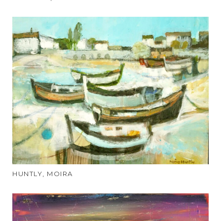
HUNTLY, MOIRA