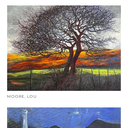
MOORE, LOU