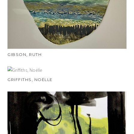
GIBSON, RUTH
GRIFFITHS, NOËLLE