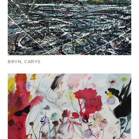
BRYN, CARYS