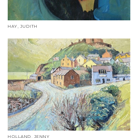
HAY, JUDITH
HOLLAND, JENNY