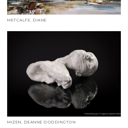
METCALFE, DIANE
MIZEN, DEANNE DODDINGTON