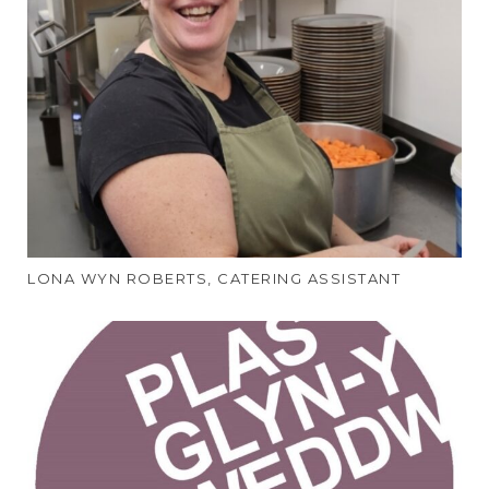
LONA WYN ROBERTS, CATERING ASSISTANT