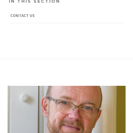
IN THIS SECTION
CONTACT US