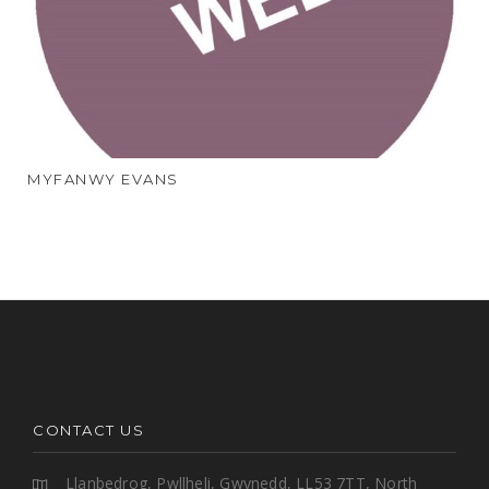
MYFANWY EVANS
CONTACT US
Llanbedrog, Pwllheli, Gwynedd, LL53 7TT, North