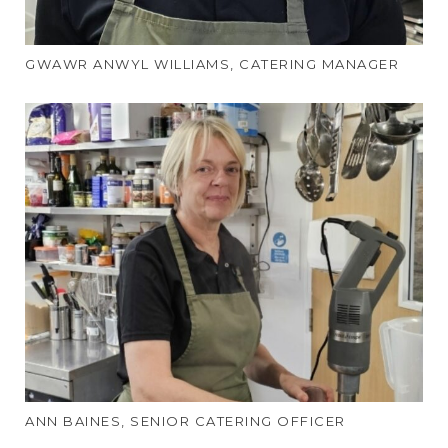
GWAWR ANWYL WILLIAMS, CATERING MANAGER
ANN BAINES, SENIOR CATERING OFFICER