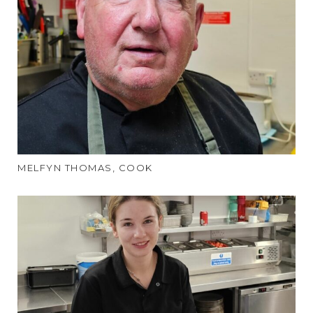
MELFYN THOMAS, COOK