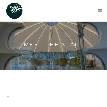
MEET THE STAFF
*