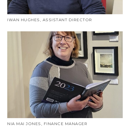
IWAN HUGHES, ASSISTANT DIRECTOR
NIA MAI JONES, FINANCE MANAGER