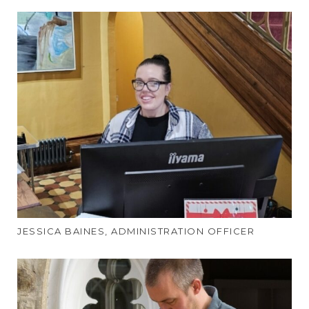
JESSICA BAINES, ADMINISTRATION OFFICER