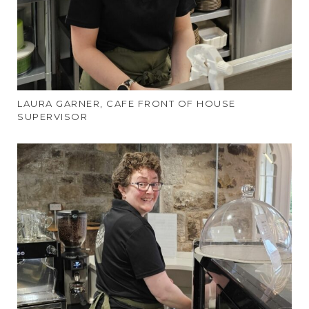
LAURA GARNER, CAFE FRONT OF HOUSE
SUPERVISOR