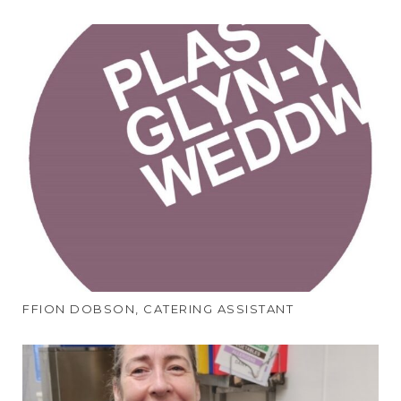
FFION DOBSON, CATERING ASSISTANT