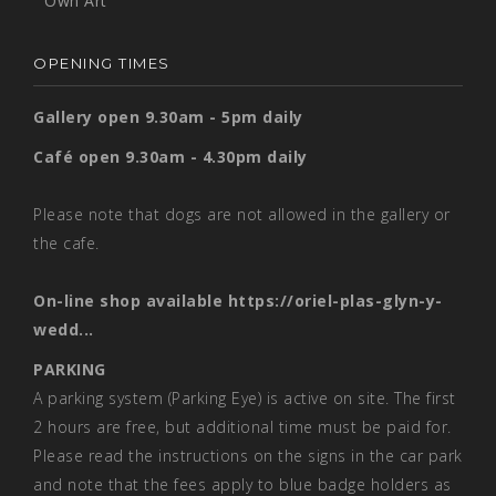
Own Art
OPENING TIMES
Gallery open 9.30am - 5pm daily
Café open 9.30am - 4.30pm daily
Please note that dogs are not allowed in the gallery or
the cafe.
On-line shop available
https://oriel-plas-glyn-y-
wedd...
PARKING
A parking system (Parking Eye) is active on site. The first
2 hours are free, but additional time must be paid for.
Please read the instructions on the signs in the car park
and note that the fees apply to blue badge holders as