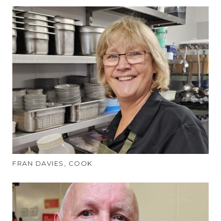
FRAN DAVIES, COOK