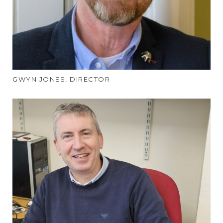
GWYN JONES, DIRECTOR