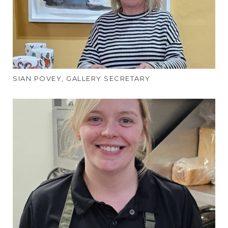
SIAN POVEY, GALLERY SECRETARY