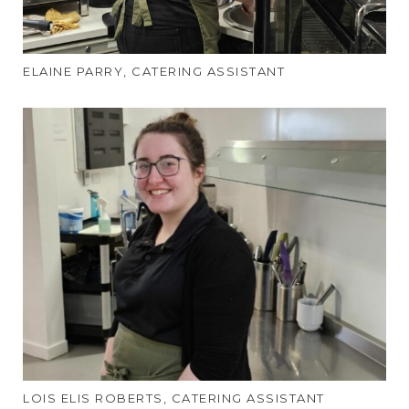
ELAINE PARRY, CATERING ASSISTANT
LOIS ELIS ROBERTS, CATERING ASSISTANT