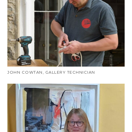
JOHN COWTAN, GALLERY TECHNICIAN