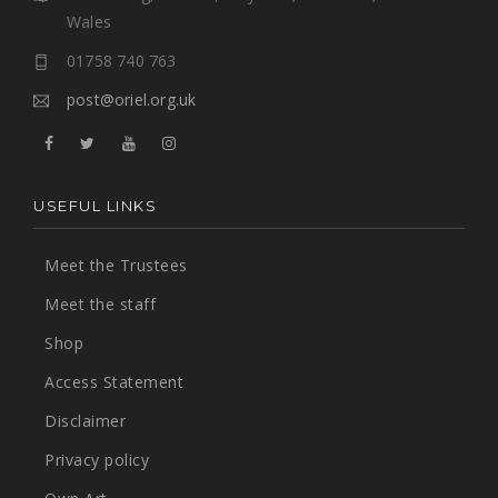
Wales
01758 740 763
post@oriel.org.uk
USEFUL LINKS
Meet the Trustees
Meet the staff
Shop
Access Statement
Disclaimer
Privacy policy