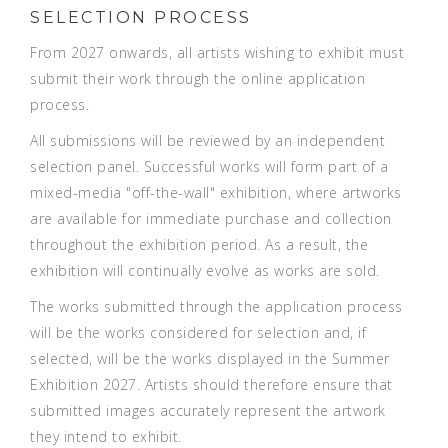
SELECTION PROCESS
From 2027 onwards, all artists wishing to exhibit must
submit their work through the online application
process.
All submissions will be reviewed by an independent
selection panel. Successful works will form part of a
mixed-media "off-the-wall" exhibition, where artworks
are available for immediate purchase and collection
throughout the exhibition period. As a result, the
exhibition will continually evolve as works are sold.
The works submitted through the application process
will be the works considered for selection and, if
selected, will be the works displayed in the
Summer
Exhibition 2027. Artists should therefore ensure that
submitted images accurately represent the artwork
they intend to exhibit.