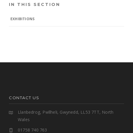
IN THIS SECTION
EXHIBITIONS
CONTACT US
Llanbedrog, Pwllheli, Gwynedd, LL53 7TT, North
Wales
01758 740 763