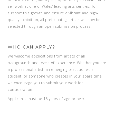
sell work at one of Wales’ leading arts centres. To
support this growth and ensure a vibrant and high-
quality exhibition, all participating artists will now be
selected through an open submission process.
WHO CAN APPLY?
We welcome applications from artists of all
backgrounds and levels of experience. Whether you are
a professional artist, an emerging practitioner, a
student, or someone who creates in your spare time,
we encourage you to submit your work for
consideration.
Applicants must be 16 years of age or over.