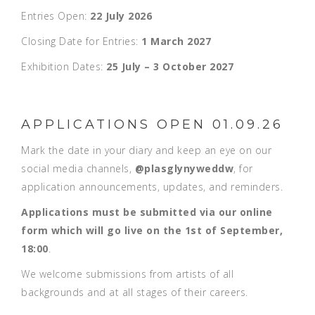
Entries Open:
22 July 2026
Closing Date for Entries:
1 March 2027
Exhibition Dates:
25 July – 3 October 2027
APPLICATIONS OPEN 01.09.26
Mark the date in your diary and keep an eye on our
social media channels,
@plasglynyweddw
, for
application announcements, updates, and reminders.
Applications must be submitted via our online
form which will go live on the 1st of September,
18:00
.
We welcome submissions from artists of all
backgrounds and at all stages of their careers.