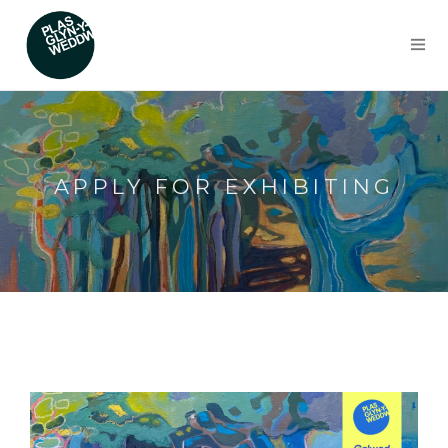
APPLY FOR EXHIBITING