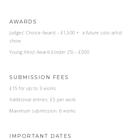
AWARDS
Judges' Choice Award – £1,500 + a future solo artist
show
Young Artist Award (Under 25) – £500
SUBMISSION FEES
£15 for up to 3 works
Additional entries: £5 per work
Maximum submission: 6 works
IMPORTANT DATES