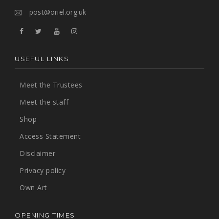
post@oriel.org.uk
USEFUL LINKS
Meet the Trustees
Meet the staff
Shop
Access Statement
Disclaimer
Privacy policy
Own Art
OPENING TIMES