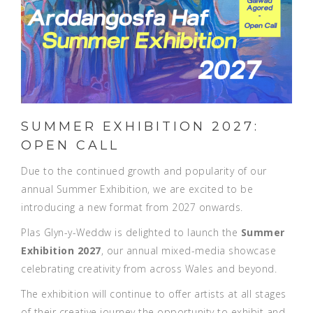
SUMMER EXHIBITION 2027:
OPEN CALL
Due to the continued growth and popularity of our
annual Summer Exhibition, we are excited to be
introducing a new format from 2027 onwards.
Plas Glyn-y-Weddw is delighted to launch the
Summer
Exhibition 2027
, our annual mixed-media showcase
celebrating creativity from across Wales and beyond.
The exhibition will continue to offer artists at all stages
of their creative journey the opportunity to exhibit and