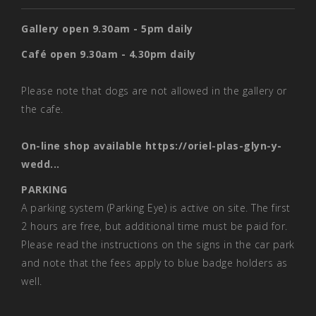
Gallery open 9.30am - 5pm daily
Café open 9.30am - 4.30pm daily
Please note that dogs are not allowed in the gallery or
the cafe.
On-line shop available
https://oriel-plas-glyn-y-
wedd...
PARKING
A parking system (Parking Eye) is active on site. The first
2 hours are free, but additional time must be paid for.
Please read the instructions on the signs in the car park
and note that the fees apply to blue badge holders as
well.