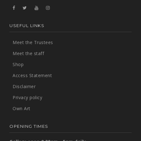
USEFUL LINKS
Meet the Trustees
Meet the staff
Shop
Access Statement
Disclaimer
Privacy policy
Own Art
OPENING TIMES