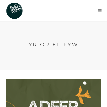
YR ORIEL FYW