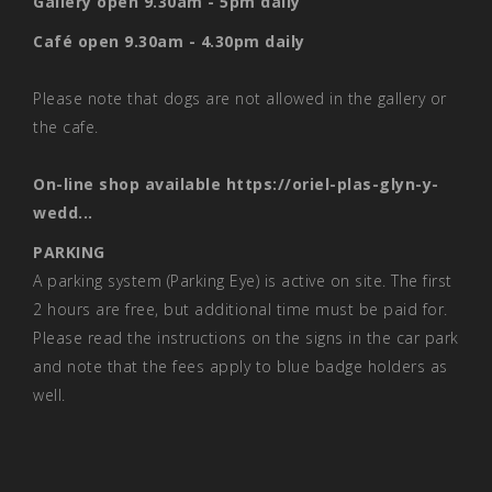
Gallery open 9.30am - 5pm daily
Café open 9.30am - 4.30pm daily
Please note that dogs are not allowed in the gallery or
the cafe.
On-line shop available
https://oriel-plas-glyn-y-
wedd...
PARKING
A parking system (Parking Eye) is active on site. The first
2 hours are free, but additional time must be paid for.
Please read the instructions on the signs in the car park
and note that the fees apply to blue badge holders as
well.