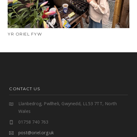
YR ORIEL FYW
CONTACT US
Llanbedrog, Pwllheli, Gwynedd, LL53 7TT, North
Wales
01758 740 763
post@oriel.org.uk