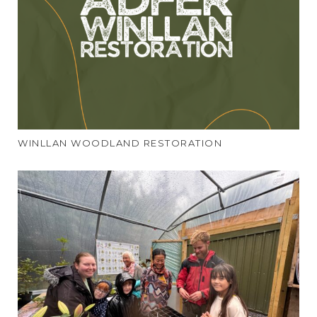
WINLLAN WOODLAND RESTORATION