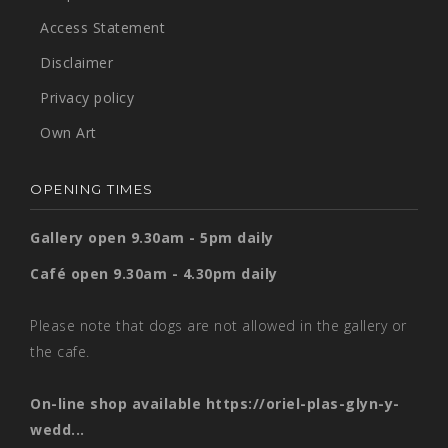
Access Statement
Disclaimer
Privacy policy
Own Art
OPENING TIMES
Gallery open 9.30am - 5pm daily
Café open 9.30am - 4.30pm daily
Please note that dogs are not allowed in the gallery or
the cafe.
On-line shop available
https://oriel-plas-glyn-y-
wedd...