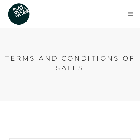
TERMS AND CONDITIONS OF
SALES