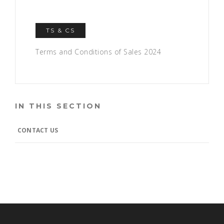
TS & CS
Terms and Conditions of Sales 2024
IN THIS SECTION
CONTACT US