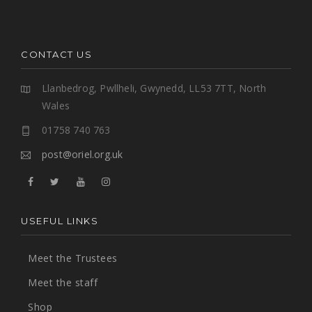
CONTACT US
Llanbedrog, Pwllheli, Gwynedd, LL53 7TT, North
Wales
01758 740 763
post@oriel.org.uk
USEFUL LINKS
Meet the Trustees
Meet the staff
Shop