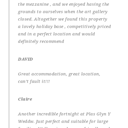
the mezzanine , and we enjoyed having the
grounds to ourselves when the art gallery
closed. Altogether we found this property
a lovely holiday base , competitively priced
and in a perfect location and would
definitely recommend
DAVID
Great accommodation, great location,
can’t fault it!!!
Claire
Another incredible fortnight at Plas Glyn Y
Weddw. Just perfect and suitable for large