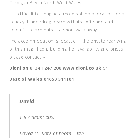
Cardigan Bay in North West Wales.
It is difficult to imagine a more splendid location for a
holiday. Llanbedrog beach with its soft sand and
colourful beach huts is a short walk away.
The accommodation is located in the private rear wing
of this magnificent building. For availability and prices
please contact :-
Dioni on 01341 247 200
www.dioni.co.uk
or
Best of Wales
01650 511101
David
1-8 August 2025
Loved it! Lots of room – fab