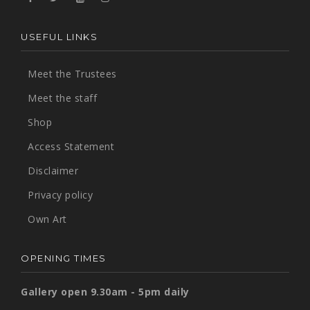
USEFUL LINKS
Meet the Trustees
Meet the staff
Shop
Access Statement
Disclaimer
Privacy policy
Own Art
OPENING TIMES
Gallery open 9.30am - 5pm daily