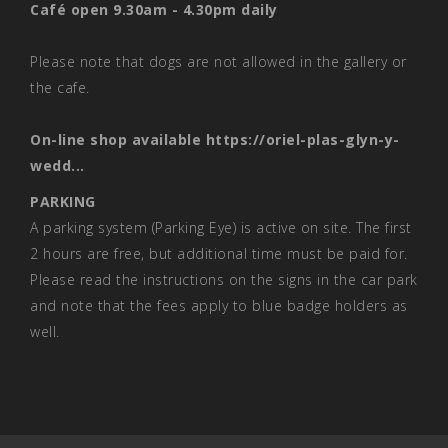
Café open 9.30am - 4.30pm daily
Please note that dogs are not allowed in the gallery or
the cafe.
On-line shop available
https://oriel-plas-glyn-y-
wedd...
PARKING
A parking system (Parking Eye) is active on site. The first
2 hours are free, but additional time must be paid for.
Please read the instructions on the signs in the car park
and note that the fees apply to blue badge holders as
well.