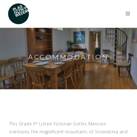
ACCOMMODATION
This Grade II* Listed Victorian Gothic Mansion
overlooks the magnificent mountains of Snowdonia and