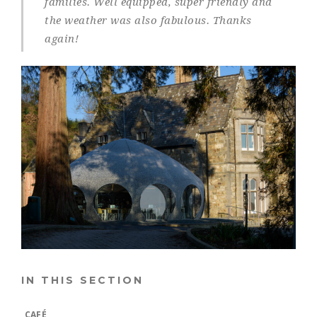
families. Well equipped, super friendly and
the weather was also fabulous. Thanks
again!
IN THIS SECTION
CAFÉ