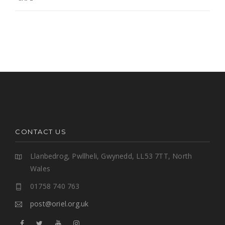
CONTACT US
Llanbedrog, Pwllheli, Gwynedd, LL53 7TT, North
Wales
01758 740 763
post@oriel.org.uk