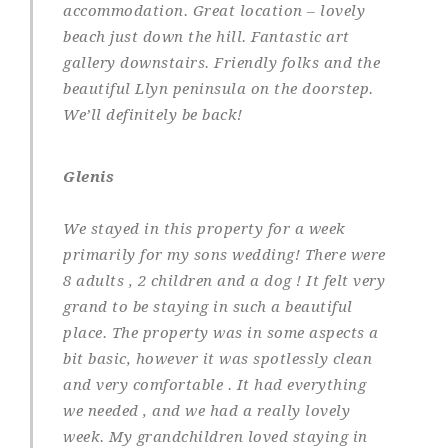
accommodation. Great location – lovely
beach just down the hill. Fantastic art
gallery downstairs. Friendly folks and the
beautiful Llyn peninsula on the doorstep.
We’ll definitely be back!
Glenis
We stayed in this property for a week
primarily for my sons wedding! There were
8 adults , 2 children and a dog ! It felt very
grand to be staying in such a beautiful
place. The property was in some aspects a
bit basic, however it was spotlessly clean
and very comfortable . It had everything
we needed , and we had a really lovely
week. My grandchildren loved staying in