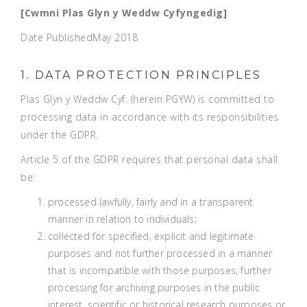
[Cwmni Plas Glyn y Weddw Cyfyngedig]
Date Published
May 2018
1. DATA PROTECTION PRINCIPLES
Plas Glyn y Weddw Cyf. (herein PGYW) is committed to
processing data in accordance with its responsibilities
under the GDPR.
Article 5 of the GDPR requires that personal data shall
be:
processed lawfully, fairly and in a transparent
manner in relation to individuals;
collected for specified, explicit and legitimate
purposes and not further processed in a manner
that is incompatible with those purposes; further
processing for archiving purposes in the public
interest, scientific or historical research purposes or