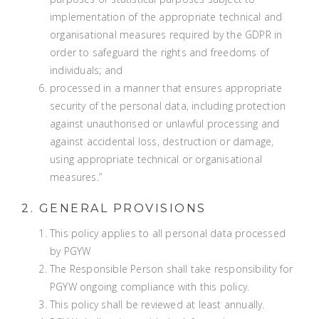
implementation of the appropriate technical and
organisational measures required by the GDPR in
order to safeguard the rights and freedoms of
individuals; and
processed in a manner that ensures appropriate
security of the personal data, including protection
against unauthorised or unlawful processing and
against accidental loss, destruction or damage,
using appropriate technical or organisational
measures.”
2. GENERAL PROVISIONS
This policy applies to all personal data processed
by PGYW
The Responsible Person shall take responsibility for
PGYW ongoing compliance with this policy.
This policy shall be reviewed at least annually.