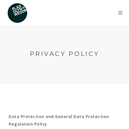
PRIVACY POLICY
Data Protection and General Data Protection
Regulation Policy