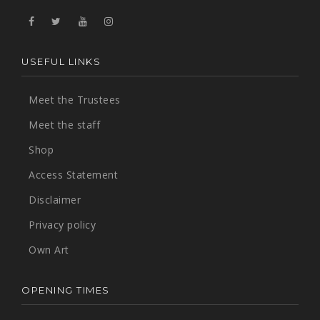
USEFUL LINKS
Meet the Trustees
Meet the staff
Shop
Access Statement
Disclaimer
Privacy policy
Own Art
OPENING TIMES