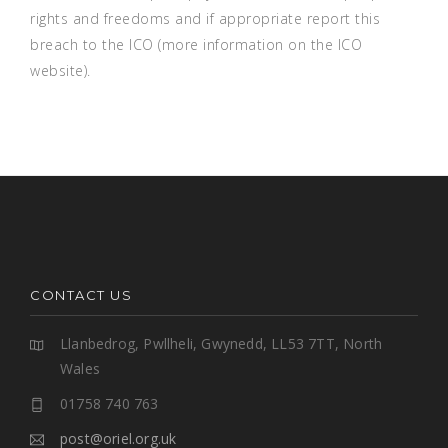
rights and freedoms and if appropriate report this
breach to the ICO (
more information on the ICO
website
).
CONTACT US
Llanbedrog, Pwllheli, Gwynedd, LL53 7TT, North
Wales
01758 740 763
post@oriel.org.uk