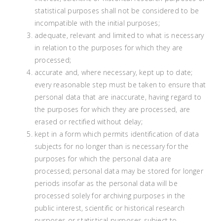
statistical purposes shall not be considered to be
incompatible with the initial purposes;
adequate, relevant and limited to what is necessary
in relation to the purposes for which they are
processed;
accurate and, where necessary, kept up to date;
every reasonable step must be taken to ensure that
personal data that are inaccurate, having regard to
the purposes for which they are processed, are
erased or rectified without delay;
kept in a form which permits identification of data
subjects for no longer than is necessary for the
purposes for which the personal data are
processed; personal data may be stored for longer
periods insofar as the personal data will be
processed solely for archiving purposes in the
public interest, scientific or historical research
purposes or statistical purposes subject to