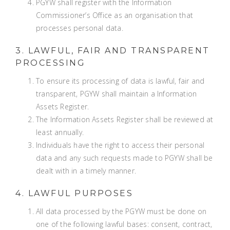
PGYW shall register with the Information
Commissioner’s Office as an organisation that
processes personal data.
3. LAWFUL, FAIR AND TRANSPARENT
PROCESSING
To ensure its processing of data is lawful, fair and
transparent, PGYW shall maintain a Information
Assets Register.
The Information Assets Register shall be reviewed at
least annually.
Individuals have the right to access their personal
data and any such requests made to PGYW shall be
dealt with in a timely manner.
4. LAWFUL PURPOSES
All data processed by the PGYW must be done on
one of the following lawful bases: consent, contract,