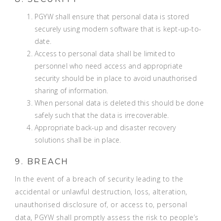
PGYW shall ensure that personal data is stored
securely using modern software that is kept-up-to-
date.
Access to personal data shall be limited to
personnel who need access and appropriate
security should be in place to avoid unauthorised
sharing of information.
When personal data is deleted this should be done
safely such that the data is irrecoverable.
Appropriate back-up and disaster recovery
solutions shall be in place.
9. BREACH
In the event of a breach of security leading to the
accidental or unlawful destruction, loss, alteration,
unauthorised disclosure of, or access to, personal
data, PGYW shall promptly assess the risk to people’s