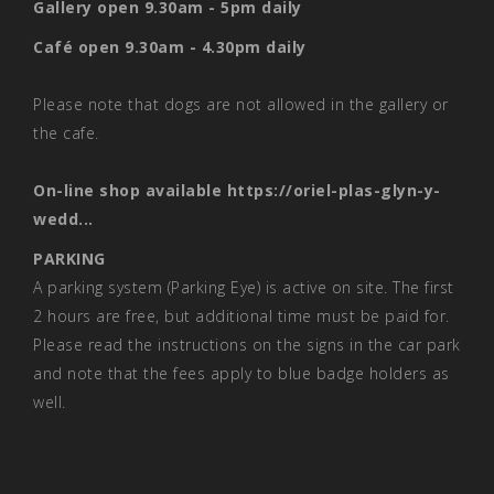
Gallery open 9.30am - 5pm daily
Café open 9.30am - 4.30pm daily
Please note that dogs are not allowed in the gallery or
the cafe.
On-line shop available
https://oriel-plas-glyn-y-
wedd...
PARKING
A parking system (Parking Eye) is active on site. The first
2 hours are free, but additional time must be paid for.
Please read the instructions on the signs in the car park
and note that the fees apply to blue badge holders as
well.