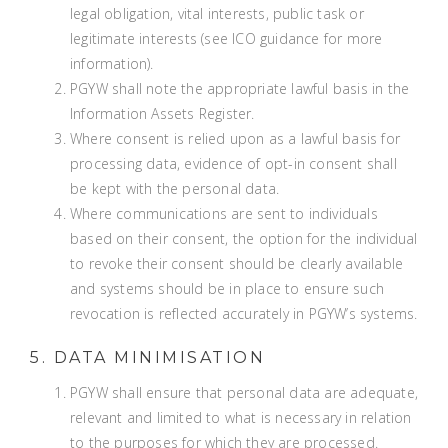
legal obligation, vital interests, public task or
legitimate interests (
see ICO guidance for more
information
).
PGYW shall note the appropriate lawful basis in the
Information Assets Register.
Where consent is relied upon as a lawful basis for
processing data, evidence of opt-in consent shall
be kept with the personal data.
Where communications are sent to individuals
based on their consent, the option for the individual
to revoke their consent should be clearly available
and systems should be in place to ensure such
revocation is reflected accurately in PGYW’s systems.
5. DATA MINIMISATION
PGYW shall ensure that personal data are adequate,
relevant and limited to what is necessary in relation
to the purposes for which they are processed.