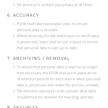
We promise to protect your privacy at all times.
6. ACCURACY
PGYW shall take reasonable steps to ensure
personal data is accurate.
Where necessary for the lawful basis on which data
is processed, steps shall be put in place to ensure
that personal data is kept up to date.
7. ARCHIVING / REMOVAL
To ensure that personal data is kept for no longer
than necessary, the PGYW shall put in place an list
of retention periods for each area in which personal
data is processed and review this process annually.
The retention period list shall consider what data
should/must be retained, for how long, and why.
8. SECURITY