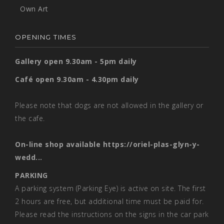
Own Art
OPENING TIMES
Gallery open 9.30am - 5pm daily
Café open 9.30am - 4.30pm daily
Please note that dogs are not allowed in the gallery or
the cafe.
On-line shop available
https://oriel-plas-glyn-y-
wedd...
PARKING
A parking system (Parking Eye) is active on site. The first
2 hours are free, but additional time must be paid for.
Please read the instructions on the signs in the car park