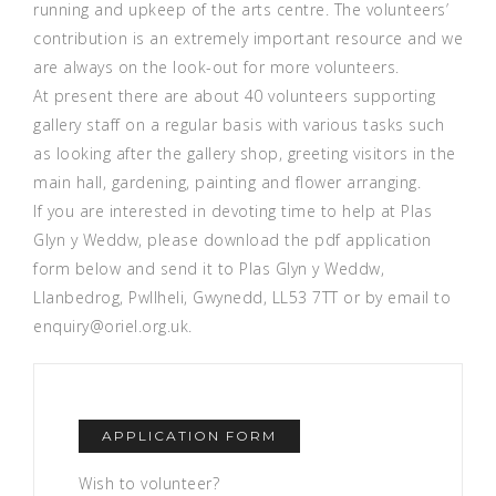
running and upkeep of the arts centre. The volunteers’
contribution is an extremely important resource and we
are always on the look-out for more volunteers.
At present there are about 40 volunteers supporting
gallery staff on a regular basis with various tasks such
as looking after the gallery shop, greeting visitors in the
main hall, gardening, painting and flower arranging.
If you are interested in devoting time to help at Plas
Glyn y Weddw, please download the pdf application
form below and send it to Plas Glyn y Weddw,
Llanbedrog, Pwllheli, Gwynedd, LL53 7TT or by email to
enquiry@oriel.org.uk.
APPLICATION FORM
Wish to volunteer?