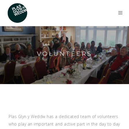
VOLUNTEERS
Plas Glyn y Weddw has a dedicated team of volunteers
who play an important and active part in the day to day