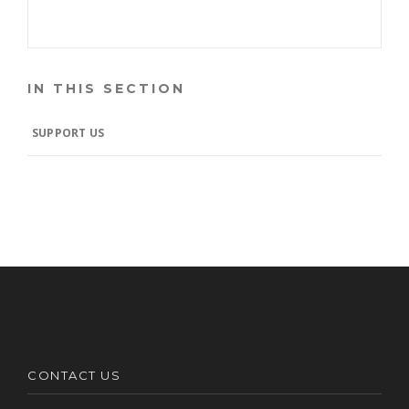
IN THIS SECTION
SUPPORT US
CONTACT US