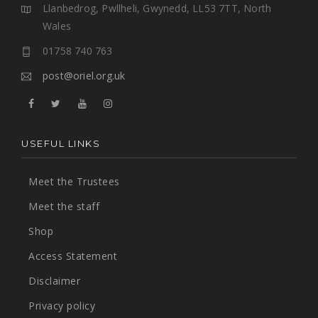
Llanbedrog, Pwllheli, Gwynedd, LL53 7TT, North
Wales
01758 740 763
post@oriel.org.uk
USEFUL LINKS
Meet the Trustees
Meet the staff
Shop
Access Statement
Disclaimer
Privacy policy