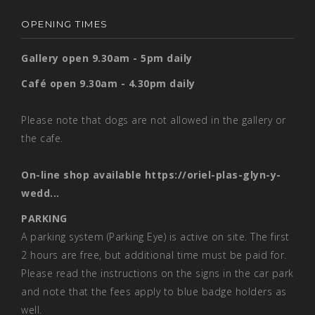
OPENING TIMES
Gallery open 9.30am - 5pm daily
Café open 9.30am - 4.30pm daily
Please note that dogs are not allowed in the gallery or
the cafe.
On-line shop available
https://oriel-plas-glyn-y-
wedd...
PARKING
A parking system (Parking Eye) is active on site. The first
2 hours are free, but additional time must be paid for.
Please read the instructions on the signs in the car park
and note that the fees apply to blue badge holders as
well.