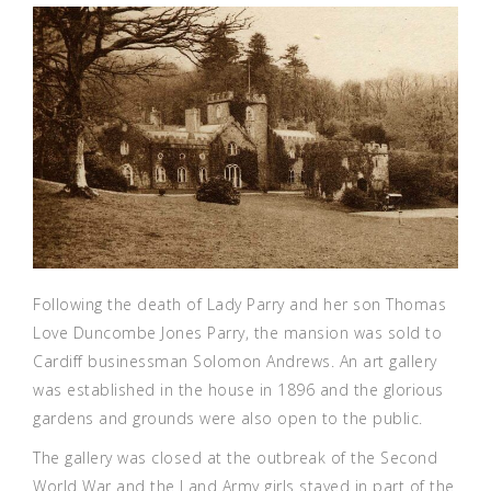
Following the death of Lady Parry and her son Thomas
Love Duncombe Jones Parry, the mansion was sold to
Cardiff businessman Solomon Andrews. An art gallery
was established in the house in 1896 and the glorious
gardens and grounds were also open to the public.
The gallery was closed at the outbreak of the Second
World War and the Land Army girls stayed in part of the