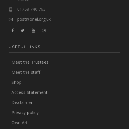
01758 740 763
post@oriel.org.uk
USEFUL LINKS
Meet the Trustees
Meet the staff
Shop
Access Statement
Disclaimer
Privacy policy
Own Art