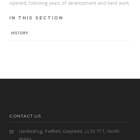
opened, following years of development and hard work.
IN THIS SECTION
HISTORY
CONTACT US
Llanbedrog, Pwllheli, Gwynedd, LL53 7TT, North
Wales