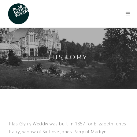
HISTORY
Plas Glyn y Weddw was built in 1857 for Elizabeth Jones
Parry, widow of Sir Love Jones Parry of Madryn.