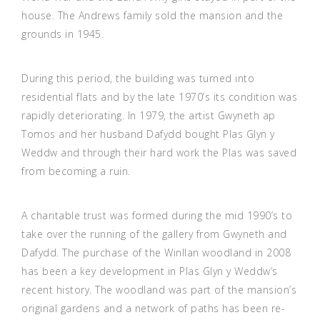
house. The Andrews family sold the mansion and the
grounds in 1945.
During this period, the building was turned into
residential flats and by the late 1970’s its condition was
rapidly deteriorating. In 1979, the artist Gwyneth ap
Tomos and her husband Dafydd bought Plas Glyn y
Weddw and through their hard work the Plas was saved
from becoming a ruin.
A charitable trust was formed during the mid 1990’s to
take over the running of the gallery from Gwyneth and
Dafydd. The purchase of the Winllan woodland in 2008
has been a key development in Plas Glyn y Weddw’s
recent history. The woodland was part of the mansion’s
original gardens and a network of paths has been re-