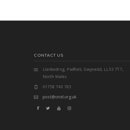
CONTACT US
Llanbedrog, Pwllheli, Gwynedd, LL53 7TT,
North Wales
01758 740 763
post@oriel.org.uk