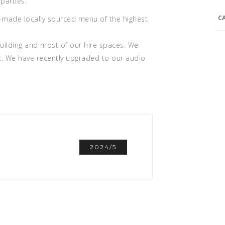
parties.
C
me-made locally sourced menu of the highest
 building and most of our hire spaces. We
t. We have recently upgraded to our audio
2024/5