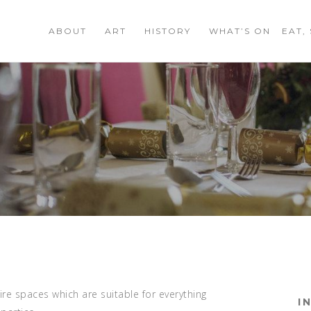
ABOUT
ART
HISTORY
WHAT’S ON
EAT,
ire spaces which are suitable for everything
I