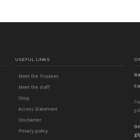
USEFUL LINKS
OP
Ga
Meet the Trustees
Ca
Meet the staff
Shop
Pl
Access Statement
ga
Disclaimer
On
Privacy policy
gl