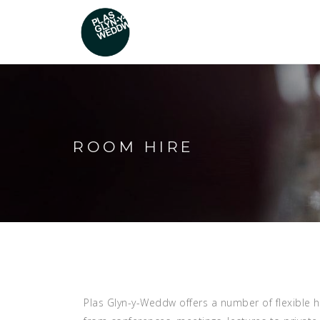
ROOM HIRE
Plas Glyn-y-Weddw offers a number of flexible h