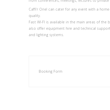
from conferences, meetings, lectures to private 
Caffi’r Oriel can cater for any event with a ho
quality.
Fast WI-FI is available in the main areas of the
also offer equipment hire and technical suppor
and lighting systems.
Booking Form