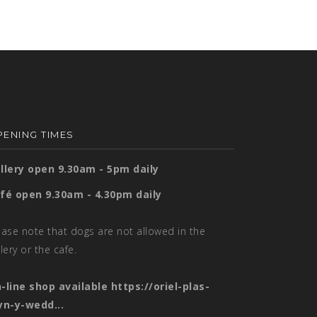
ENING TIMES
llery open 9.30am - 5pm daily
fé open 9.30am - 4.30pm daily
ease note that dogs are not allowed in the
llery or the cafe.
-line shop available
https://oriel-plas-
yn-y-wedd...