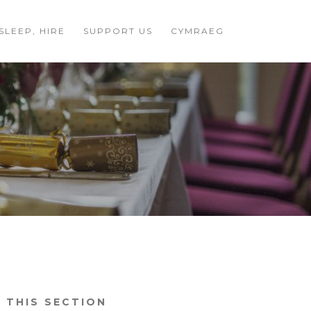
 SLEEP, HIRE
SUPPORT US
CYMRAEG
N THIS SECTION