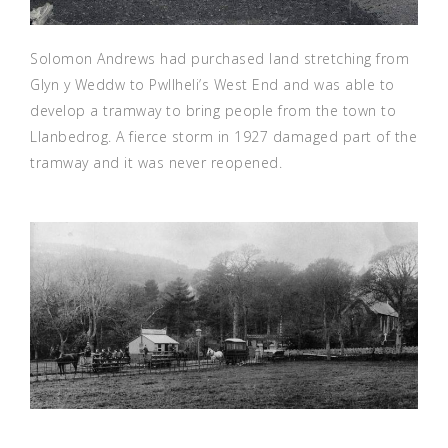
Solomon Andrews had purchased land stretching from
Glyn y Weddw to Pwllheli’s West End and was able to
develop a tramway to bring people from the town to
Llanbedrog. A fierce storm in 1927 damaged part of the
tramway and it was never reopened.