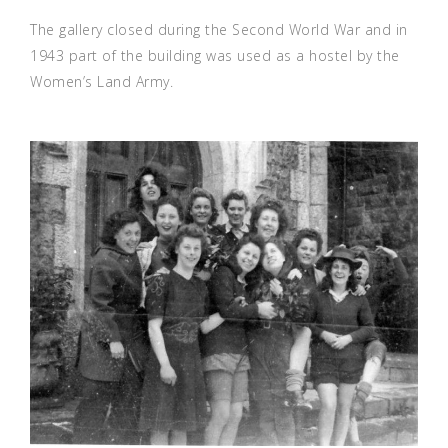
The gallery closed during the Second World War and in
1943 part of the building was used as a hostel by the
Women’s Land Army.