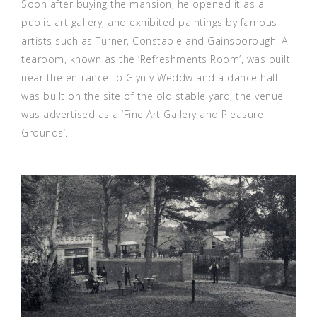
Soon after buying the mansion, he opened it as a
public art gallery, and exhibited paintings by famous
artists such as Turner, Constable and Gainsborough. A
tearoom, known as the ‘Refreshments Room’, was built
near the entrance to Glyn y Weddw and a dance hall
was built on the site of the old stable yard, the venue
was advertised as a ‘Fine Art Gallery and Pleasure
Grounds’.