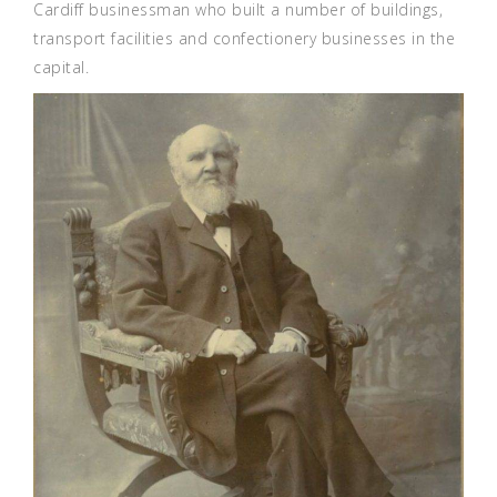
Cardiff businessman who built a number of buildings,
transport facilities and confectionery businesses in the
capital.