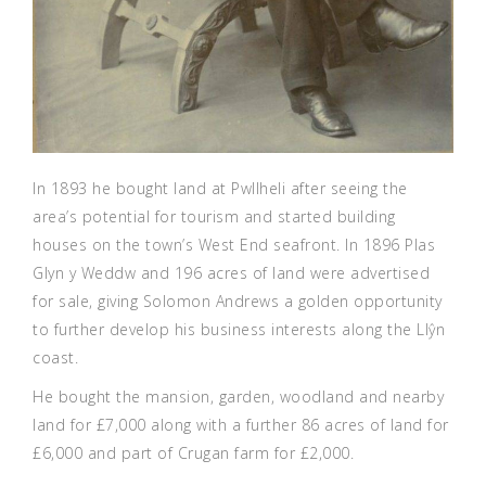
In 1893 he bought land at Pwllheli after seeing the
area’s potential for tourism and started building
houses on the town’s West End seafront. In 1896 Plas
Glyn y Weddw and 196 acres of land were advertised
for sale, giving Solomon Andrews a golden opportunity
to further develop his business interests along the Llŷn
coast.
He bought the mansion, garden, woodland and nearby
land for £7,000 along with a further 86 acres of land for
£6,000 and part of Crugan farm for £2,000.