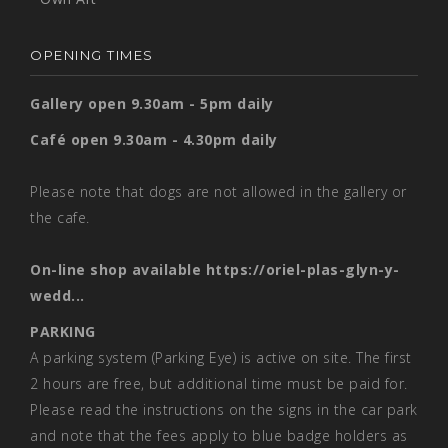
OPENING TIMES
Gallery open 9.30am - 5pm daily
Café open 9.30am - 4.30pm daily
Please note that dogs are not allowed in the gallery or
the cafe.
On-line shop available
https://oriel-plas-glyn-y-
wedd...
PARKING
A parking system (Parking Eye) is active on site. The first
2 hours are free, but additional time must be paid for.
Please read the instructions on the signs in the car park
and note that the fees apply to blue badge holders as