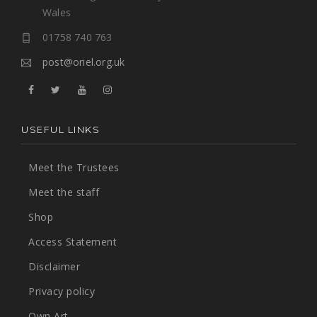
Wales
01758 740 763
post@oriel.org.uk
USEFUL LINKS
Meet the Trustees
Meet the staff
Shop
Access Statement
Disclaimer
Privacy policy
Own Art