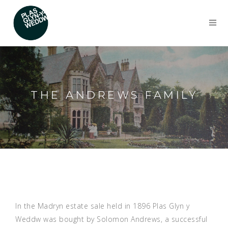
THE ANDREWS FAMILY
In the Madryn estate sale held in 1896 Plas Glyn y
Weddw was bought by Solomon Andrews, a successful