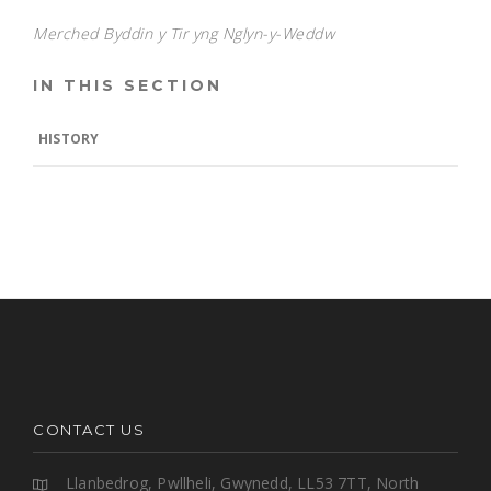
Merched Byddin y Tir yng Nglyn-y-Weddw
IN THIS SECTION
HISTORY
CONTACT US
Llanbedrog, Pwllheli, Gwynedd, LL53 7TT, North