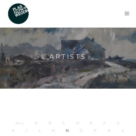
ARTISTS
ALL
A
B
C
D
E
F
G
H
J
L
M
N
O
P
R
S