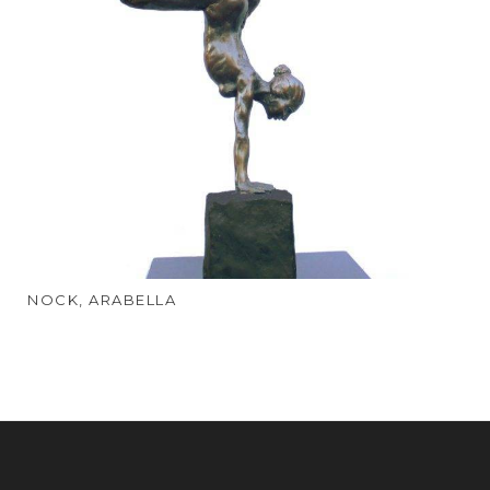
NOCK, ARABELLA