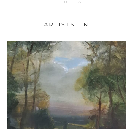
T
U
W
ARTISTS - N