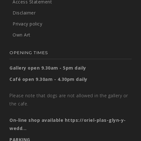
Access Statement
Disclaimer
Privacy policy
Own Art
OPENING TIMES
Gallery open 9.30am - 5pm daily
Café open 9.30am - 4.30pm daily
Please note that dogs are not allowed in the gallery or
the cafe.
On-line shop available
https://oriel-plas-glyn-y-
wedd...
PARKING