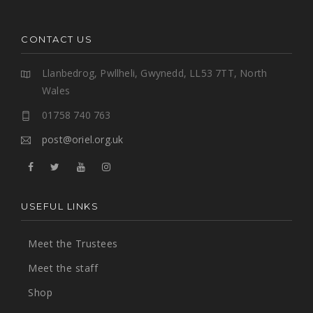
CONTACT US
Llanbedrog, Pwllheli, Gwynedd, LL53 7TT, North
Wales
01758 740 763
post@oriel.org.uk
USEFUL LINKS
Meet the Trustees
Meet the staff
Shop