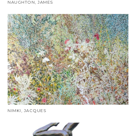
NAUGHTON, JAMES
NIMKI, JACQUES