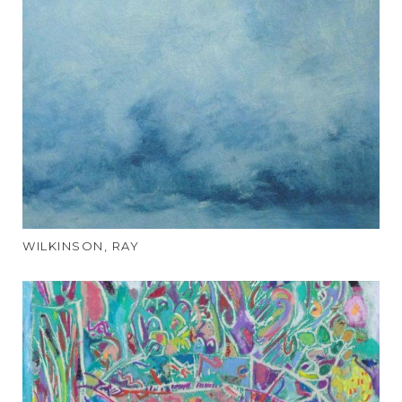
WILKINSON, RAY