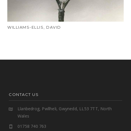
WILLIAMS-ELLIS, DAVID
CONTACT US
Llanbedrog, Pwllheli, Gwynedd, LL53 7TT, North
Wales
01758 740 763