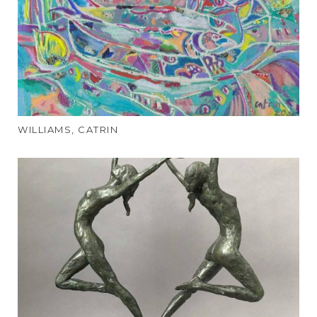
WILLIAMS, CATRIN