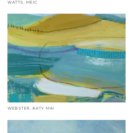
WATTS, MEIC
WEBSTER, KATY MAI