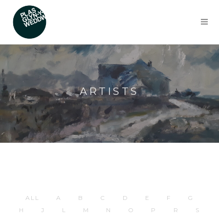
ARTISTS
ALL
A
B
C
D
E
F
G
H
J
L
M
N
O
P
R
S