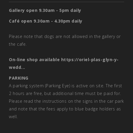
Gallery open 9.30am - 5pm daily
Café open 9.30am - 4.30pm daily
Please note that dogs are not allowed in the gallery or
the cafe.
On-line shop available
https://oriel-plas-glyn-y-
wedd...
PARKING
A parking system (Parking Eye) is active on site. The first
2 hours are free, but additional time must be paid for.
Please read the instructions on the signs in the car park
and note that the fees apply to blue badge holders as
well.