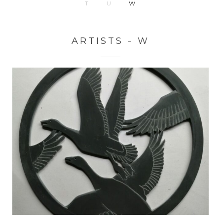
T
U
W
ARTISTS - W