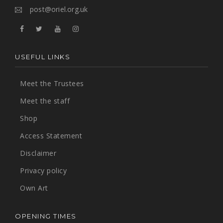
post@oriel.org.uk
USEFUL LINKS
Meet the Trustees
Meet the staff
Shop
Access Statement
Disclaimer
Privacy policy
Own Art
OPENING TIMES