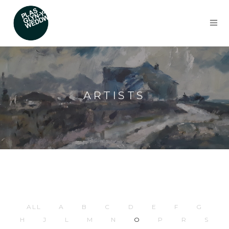
ARTISTS
ALL
A
B
C
D
E
F
G
H
J
L
M
N
O
P
R
S