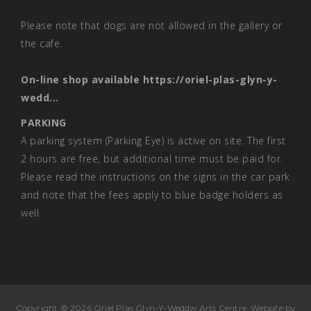
Please note that dogs are not allowed in the gallery or
the cafe.
On-line shop available
https://oriel-plas-glyn-y-
wedd...
PARKING
A parking system (Parking Eye) is active on site. The first
2 hours are free, but additional time must be paid for.
Please read the instructions on the signs in the car park
and note that the fees apply to blue badge holders as
well.
Copyright © 2026 Oriel Plas Glyn-Y-Weddw Arts Centre. Website by