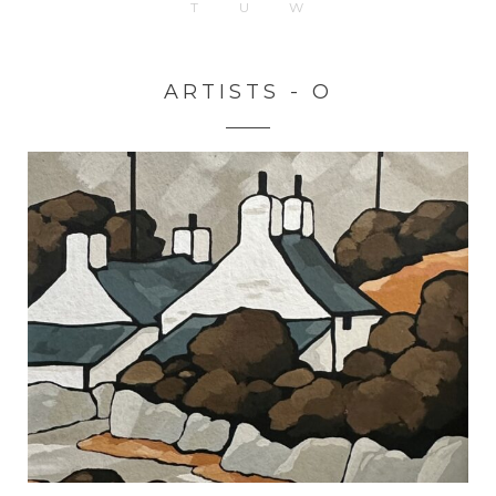
T
U
W
ARTISTS - O