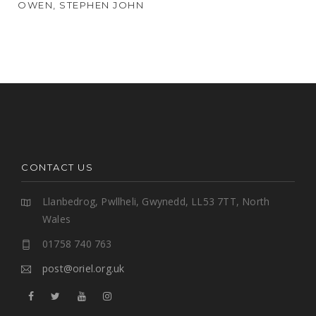
OWEN, STEPHEN JOHN
CONTACT US
Llanbedrog, Pwllheli, Gwynedd, LL53 7TT, North
Wales
01758 740 763
post@oriel.org.uk