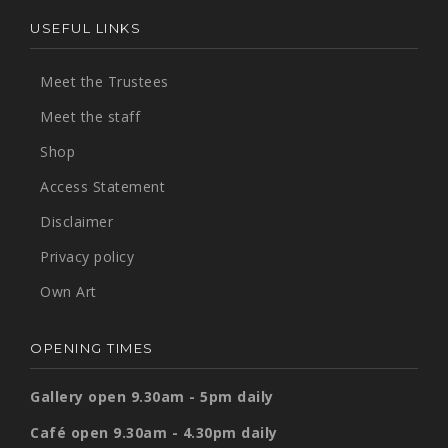
USEFUL LINKS
Meet the Trustees
Meet the staff
Shop
Access Statement
Disclaimer
Privacy policy
Own Art
OPENING TIMES
Gallery open 9.30am - 5pm daily
Café open 9.30am - 4.30pm daily