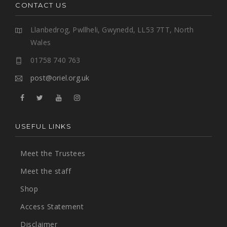
CONTACT US
Llanbedrog, Pwllheli, Gwynedd, LL53 7TT, North
Wales
01758 740 763
post@oriel.org.uk
USEFUL LINKS
Meet the Trustees
Meet the staff
Shop
Access Statement
Disclaimer