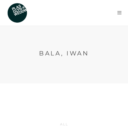
BALA, IWAN
ALL