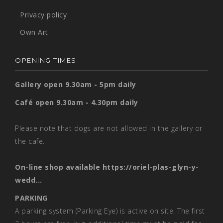
Privacy policy
Own Art
OPENING TIMES
Gallery open 9.30am - 5pm daily
Café open 9.30am - 4.30pm daily
Please note that dogs are not allowed in the gallery or
the cafe.
On-line shop available
https://oriel-plas-glyn-y-
wedd...
PARKING
A parking system (Parking Eye) is active on site. The first