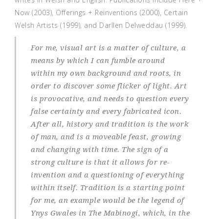
Now (2003), Offerings + Reinventions (2000), Certain
Welsh Artists (1999), and Darllen Delweddau (1999).
For me, visual art is a matter of culture, a
means by which I can fumble around
within my own background and roots, in
order to discover some flicker of light. Art
is provocative, and needs to question every
false certainty and every fabricated icon.
After all, history and tradition is the work
of man, and is a moveable feast, growing
and changing with time. The sign of a
strong culture is that it allows for re-
invention and a questioning of everything
within itself. Tradition is a starting point
for me, an example would be the legend of
Ynys Gwales in The Mabinogi, which, in the