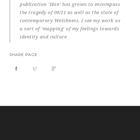
publication ‘Hon’ has grown to encompass
the tragedy of 09/11 as well as the state of
contemporary Welshness. I see my work as
a sort of ‘mapping’ of my feelings towards
identity and culture
SHARE PAGE :