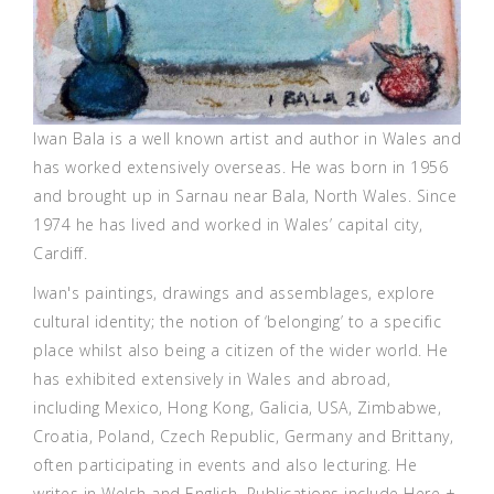
Iwan Bala is a well known artist and author in Wales and
has worked extensively overseas. He was born in 1956
and brought up in Sarnau near Bala, North Wales. Since
1974 he has lived and worked in Wales’ capital city,
Cardiff.
Iwan's paintings, drawings and assemblages, explore
cultural identity; the notion of ‘belonging’ to a specific
place whilst also being a citizen of the wider world. He
has exhibited extensively in Wales and abroad,
including Mexico, Hong Kong, Galicia, USA, Zimbabwe,
Croatia, Poland, Czech Republic, Germany and Brittany,
often participating in events and also lecturing. He
writes in Welsh and English. Publications include Here +