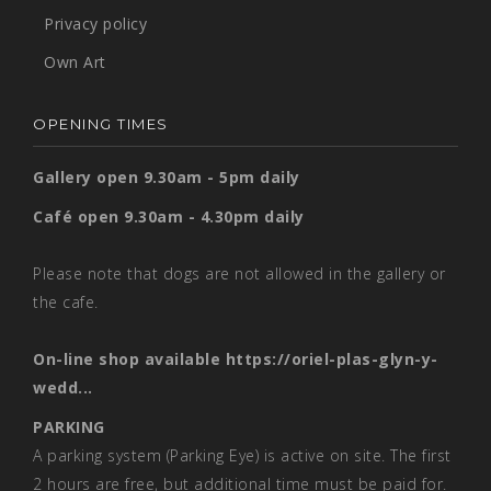
Privacy policy
Own Art
OPENING TIMES
Gallery open 9.30am - 5pm daily
Café open 9.30am - 4.30pm daily
Please note that dogs are not allowed in the gallery or
the cafe.
On-line shop available
https://oriel-plas-glyn-y-
wedd...
PARKING
A parking system (Parking Eye) is active on site. The first
2 hours are free, but additional time must be paid for.