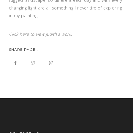
rugged landscape, so different each day and with every
changing light are all something I never tire of exploring
in my paintings.’
Click
here
to view Judith's work.
SHARE PAGE :