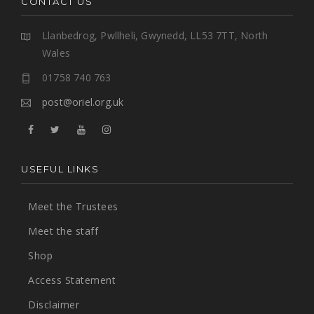
CONTACT US
Llanbedrog, Pwllheli, Gwynedd, LL53 7TT, North
Wales
01758 740 763
post@oriel.org.uk
USEFUL LINKS
Meet the Trustees
Meet the staff
Shop
Access Statement
Disclaimer