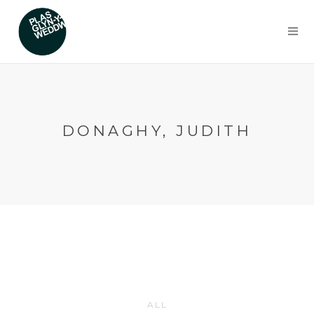
DONAGHY, JUDITH
ALL