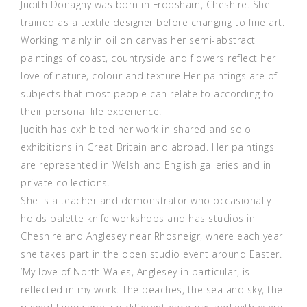
Judith Donaghy was born in Frodsham, Cheshire. She
trained as a textile designer before changing to fine art.
Working mainly in oil on canvas her semi-abstract
paintings of coast, countryside and flowers reflect her
love of nature, colour and texture Her paintings are of
subjects that most people can relate to according to
their personal life experience.
Judith has exhibited her work in shared and solo
exhibitions in Great Britain and abroad. Her paintings
are represented in Welsh and English galleries and in
private collections.
She is a teacher and demonstrator who occasionally
holds palette knife workshops and has studios in
Cheshire and Anglesey near Rhosneigr, where each year
she takes part in the open studio event around Easter.
‘My love of North Wales, Anglesey in particular, is
reflected in my work. The beaches, the sea and sky, the