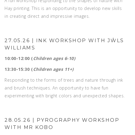
A fun workshop responding to the shapes of nature with
Hay printing. This is an opportunity to develop new skills
in creating direct and impressive images.
27.05.26 | INK WORKSHOP WITH JŴLS
WILLIAMS
10:00-12:00 (
Children ages 6-10)
13:30-15:30 (
Children ages 11+)
Responding to the forms of trees and nature through ink
and brush techniques. An opportunity to have fun
experimenting with bright colors and unexpected shapes.
28.05.26 | PYROGRAPHY WORKSHOP
WITH MR KOBO