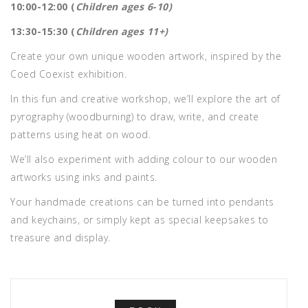
10:00-12:00 (
Children ages 6-10)
13:30-15:30 (
Children ages 11+)
Create your own unique wooden artwork, inspired by the
Coed Coexist exhibition.
In this fun and creative workshop, we’ll explore the art of
pyrography (woodburning) to draw, write, and create
patterns using heat on wood.
We’ll also experiment with adding colour to our wooden
artworks using inks and paints.
Your handmade creations can be turned into pendants
and keychains, or simply kept as special keepsakes to
treasure and display.