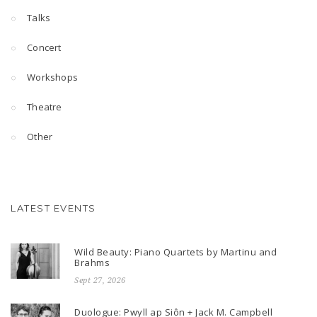
Talks
Concert
Workshops
Theatre
Other
LATEST EVENTS
Wild Beauty: Piano Quartets by Martinu and
Brahms
Sept 27, 2026
Duologue: Pwyll ap Siôn + Jack M. Campbell