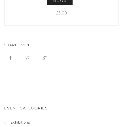
BOOK
£5.00
SHARE EVENT :
EVENT CATEGORIES
Exhibitions