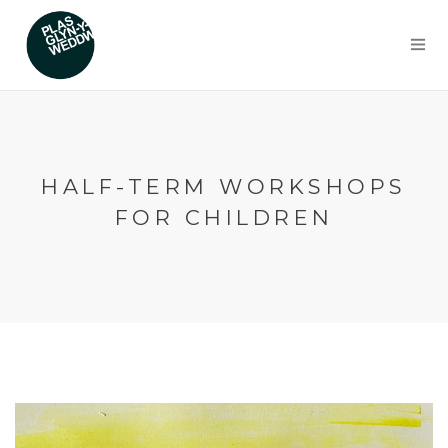
HALF-TERM WORKSHOPS
FOR CHILDREN