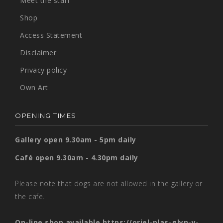
Meet the staff
Shop
Access Statement
Disclaimer
Privacy policy
Own Art
OPENING TIMES
Gallery open 9.30am - 5pm daily
Café open 9.30am - 4.30pm daily
Please note that dogs are not allowed in the gallery or
the cafe.
On-line shop available
https://oriel-plas-glyn-y-