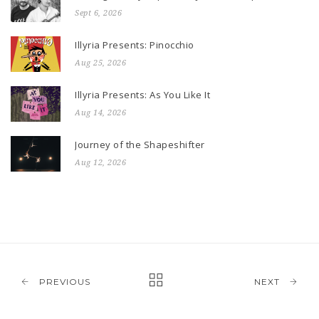
Sept 6, 2026
Illyria Presents: Pinocchio
Aug 25, 2026
Illyria Presents: As You Like It
Aug 14, 2026
Journey of the Shapeshifter
Aug 12, 2026
PREVIOUS
NEXT