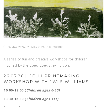
26 MAY 2026 - 28 MAY 2026
/
WORKSHOPS
A series of fun and creative workshops for children
inspired by the Coed Coexist exhibition.
26.05.26 | GELLI PRINTMAKING
WORKSHOP WITH JŴLS WILLIAMS
10:00-12:00 (
Children ages 6-10)
13:30-15:30 (
Children ages 11+)