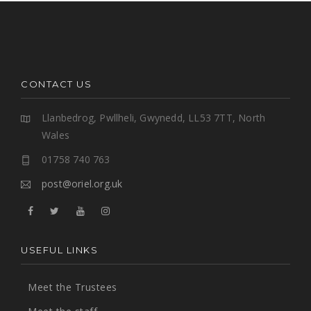
CONTACT US
Llanbedrog, Pwllheli, Gwynedd, LL53 7TT, North
Wales
01758 740 763
post@oriel.org.uk
USEFUL LINKS
Meet the Trustees