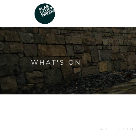
WHAT'S ON
ALL
EXHIBI