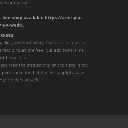
llery or the cafe.
-line shop available
https://oriel-plas-
yn-y-wedd...
RKING
parking system (Parking Eye) is active on site.
e first 2 hours are free, but additional time
st be paid for.
ease read the instructions on the signs in the
r park and note that the fees apply to blue
dge holders as well.