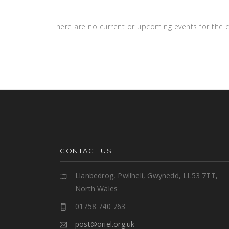
There are no current or upcoming events for the c
CONTACT US
Llanbedrog, Pwllheli, Gwynedd, LL53 7TT,
North Wales
01758 740 763
post@oriel.org.uk