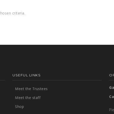
hosen criteria.
USEFUL LINKS
OP
Ga
Meet the Trustees
Ca
Meet the staff
Shop
Pl