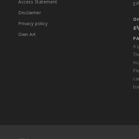
Access Statement
ga
Disclaimer
On
Privacy policy
gl
Own Art
PA
A 
Th
mu
Pl
ca
ba