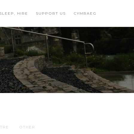
 SLEEP, HIRE
SUPPORT US
CYMRAEG
TRE
OTHER