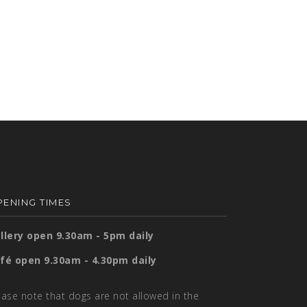
ENING TIMES
llery open 9.30am - 5pm daily
fé open 9.30am - 4.30pm daily
ease note that dogs are not allowed in the