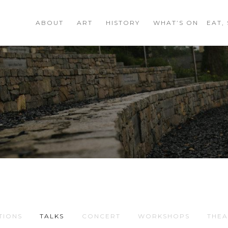
ABOUT
ART
HISTORY
WHAT’S ON
EAT,
TIONS
TALKS
CONCERT
WORKSHOPS
THEA