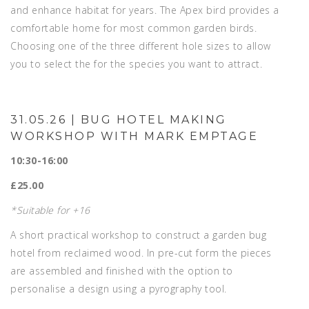
and enhance habitat for years. The Apex bird provides a
comfortable home for most common garden birds.
Choosing one of the three different hole sizes to allow
you to select the for the species you want to attract.
31.05.26 | BUG HOTEL MAKING
WORKSHOP WITH MARK EMPTAGE
10:30-16:00
£25.00
*Suitable for +16
A short practical workshop to construct a garden bug
hotel from reclaimed wood. In pre-cut form the pieces
are assembled and finished with the option to
personalise a design using a pyrography tool.