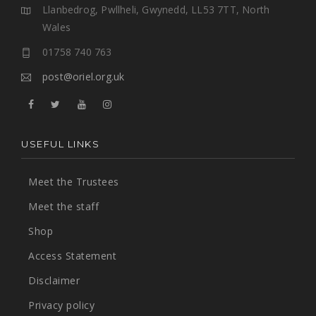
Llanbedrog, Pwllheli, Gwynedd, LL53 7TT, North
Wales
01758 740 763
post@oriel.org.uk
USEFUL LINKS
Meet the Trustees
Meet the staff
Shop
Access Statement
Disclaimer
Privacy policy