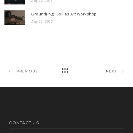
Aug 12, 2026
Ground(ing): Soil as Art Workshop
Aug 11, 2026
PREVIOUS
NEXT
CONTACT US