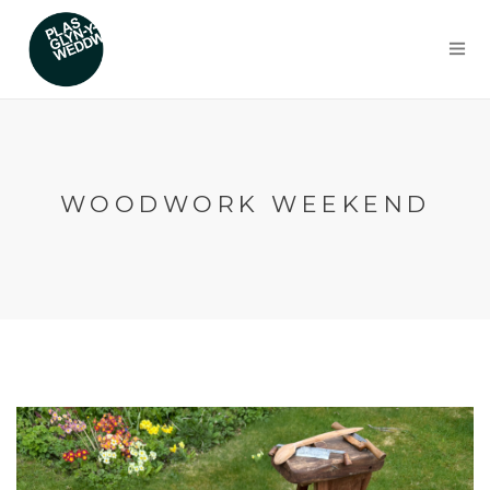
WOODWORK WEEKEND