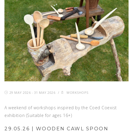
29 MAY 2026 - 31 MAY 2026
/
WORKSHOPS
A weekend of workshops inspired by the Coed Coexist
exhibition (Suitable for ages 16+)
29.05.26 | WOODEN CAWL SPOON