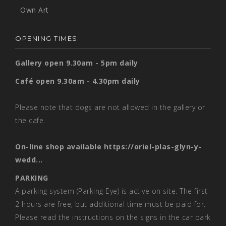
Own Art
OPENING TIMES
Gallery open 9.30am - 5pm daily
Café open 9.30am - 4.30pm daily
Please note that dogs are not allowed in the gallery or
the cafe.
On-line shop available
https://oriel-plas-glyn-y-
wedd...
PARKING
A parking system (Parking Eye) is active on site. The first
2 hours are free, but additional time must be paid for.
Please read the instructions on the signs in the car park