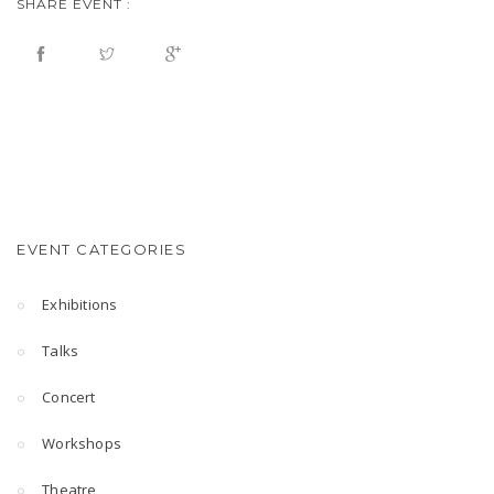
SHARE EVENT :
EVENT CATEGORIES
Exhibitions
Talks
Concert
Workshops
Theatre