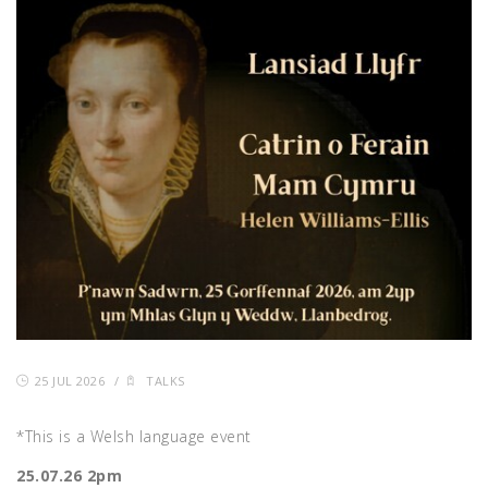
25 JUL 2026
/
TALKS
*This is a Welsh language event
25.07.26 2pm