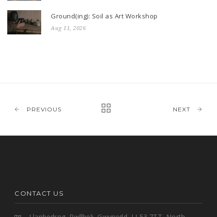
Ground(ing): Soil as Art Workshop
Aug 11, 2026
PREVIOUS
NEXT
CONTACT US
Llanbedrog, Pwllheli, Gwynedd, LL53 7TT, North