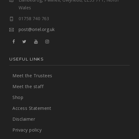
Wales
01758 740 763
post@oriel.org.uk
USEFUL LINKS
Meet the Trustees
Meet the staff
Shop
Access Statement
Disclaimer
Privacy policy