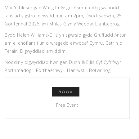
Mae'n bleser gan Wasg Prifysgol Cymru eich gwahodd i
lansiad y gyfrol newydd hon am 2pm, Dydd Sadwrn, 25
Gorffennaf 2026, ym Mhlas Glyn y Weddw, Llanbedrog.
Bydd Helen Williams-Ellis yn sgwrsio gyda Gruffudd Antur
am ei chofiant i un o wragedd enwocaf Cymru, Catrin o
Ferain. Digwyddiad am ddim.
Noddir y digwyddiad hwn gan Dunn & Ellis Cyf Cyfrifwyr
Porthmadog - Porthaethwy - Llanrwst - Botwnnog
BOOK
Free Event