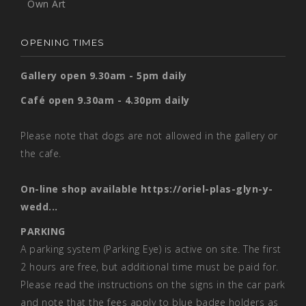
Own Art
OPENING TIMES
Gallery open 9.30am - 5pm daily
Café open 9.30am - 4.30pm daily
Please note that dogs are not allowed in the gallery or
the cafe.
On-line shop available
https://oriel-plas-glyn-y-
wedd...
PARKING
A parking system (Parking Eye) is active on site. The first
2 hours are free, but additional time must be paid for.
Please read the instructions on the signs in the car park
and note that the fees apply to blue badge holders as