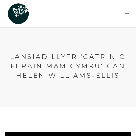
LANSIAD LLYFR 'CATRIN O
FERAIN MAM CYMRU' GAN
HELEN WILLIAMS-ELLIS