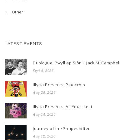
Other
LATEST EVENTS
Duologue: Pwyll ap Siôn + Jack M. Campbell
Sept 6, 2026
Illyria Presents: Pinocchio
Aug 25, 2026
Illyria Presents: As You Like It
Aug 14, 2026
Journey of the Shapeshifter
Aug 12, 2026