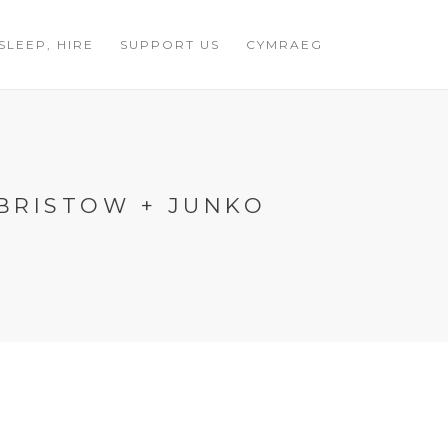
 SLEEP, HIRE
SUPPORT US
CYMRAEG
 BRISTOW + JUNKO