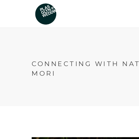
CONNECTING WITH NAT
MORI