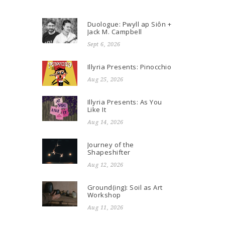
Duologue: Pwyll ap Siôn +
Jack M. Campbell
Sept 6, 2026
Illyria Presents: Pinocchio
Aug 25, 2026
Illyria Presents: As You
Like It
Aug 14, 2026
Journey of the
Shapeshifter
Aug 12, 2026
Ground(ing): Soil as Art
Workshop
Aug 11, 2026