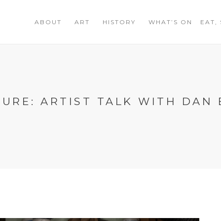
ABOUT
ART
HISTORY
WHAT’S ON
EAT,
URE: ARTIST TALK WITH DAN