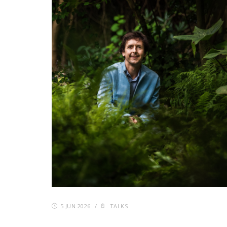
5 JUN 2026
/
TALKS