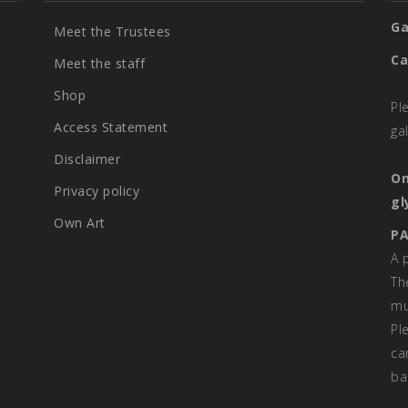
Ga
Meet the Trustees
Ca
Meet the staff
Shop
Pl
Access Statement
ga
Disclaimer
On
Privacy policy
gl
Own Art
PA
A 
Th
mu
Pl
ca
ba