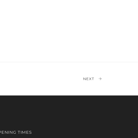
NEXT
ENING TIMES