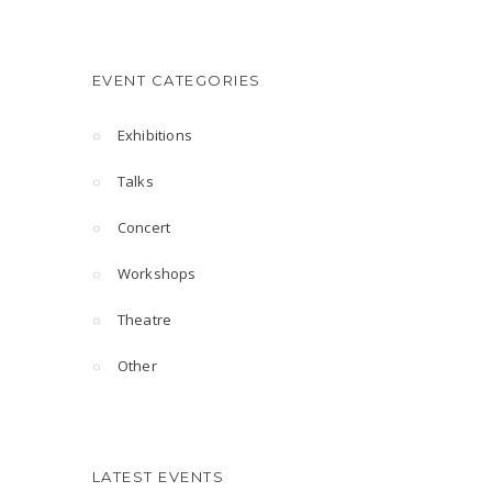
EVENT CATEGORIES
Exhibitions
Talks
Concert
Workshops
Theatre
Other
LATEST EVENTS