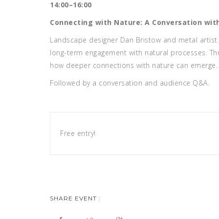
14:00–16:00
Connecting with Nature: A Conversation wit
Landscape designer Dan Bristow and metal artist 
long-term engagement with natural processes. Thr
how deeper connections with nature can emerge. 
Followed by a conversation and audience Q&A.
Free entry!
SHARE EVENT :