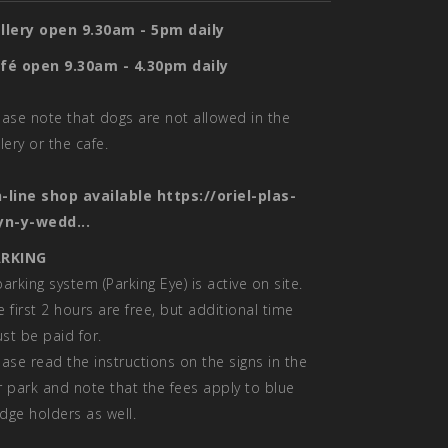
llery open 9.30am - 5pm daily
fé open 9.30am - 4.30pm daily
ease note that dogs are not allowed in the
llery or the cafe.
-line shop available
https://oriel-plas-
yn-y-wedd...
RKING
parking system (Parking Eye) is active on site.
e first 2 hours are free, but additional time
st be paid for.
ease read the instructions on the signs in the
r park and note that the fees apply to blue
dge holders as well.