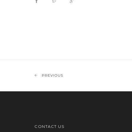
PREVIOUS
CONTACT US