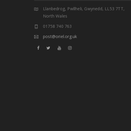
Llanbedrog, Pwllheli, Gwynedd, LL53 7TT,
North Wales
01758 740 763
post@oriel.org.uk