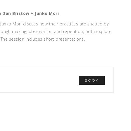
h
Dan Bristow
+
Junko Mori
Junko Mori discuss how their practices are shaped by
ough making, observation and repetition, both explore
The session includes short presentations.
BOOK