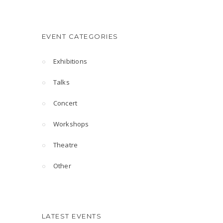
EVENT CATEGORIES
Exhibitions
Talks
Concert
Workshops
Theatre
Other
LATEST EVENTS