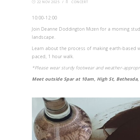
22 NOV 2025
/
CONCERT
10:00-12:00
Join Deanne Doddington Mizen for a morning studio
landscape.
Learn about the process of making earth-based w
paced, 1 hour walk.
*Please wear sturdy footwear and weather-appropri
Meet outside Spar at 10am, High St, Bethesda