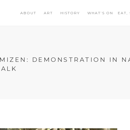
ABOUT
ART
HISTORY
WHAT’S ON
EAT,
MIZEN: DEMONSTRATION IN N
WALK