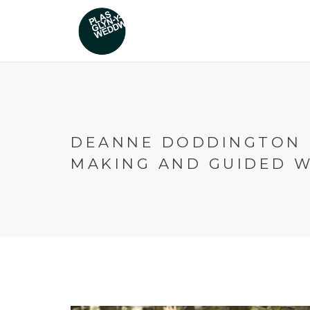
DEANNE DODDINGTON 
MAKING AND GUIDED 