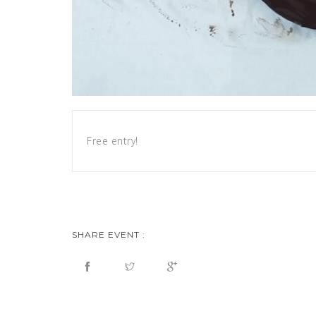
Free entry!
SHARE EVENT :