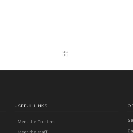
USEFUL LINKS
OP
Ga
Meet the Trustees
Ca
Meet the staff