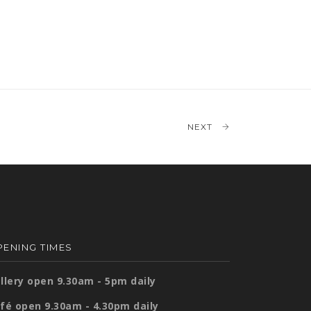
NEXT
ENING TIMES
llery open 9.30am - 5pm daily
fé open 9.30am - 4.30pm daily