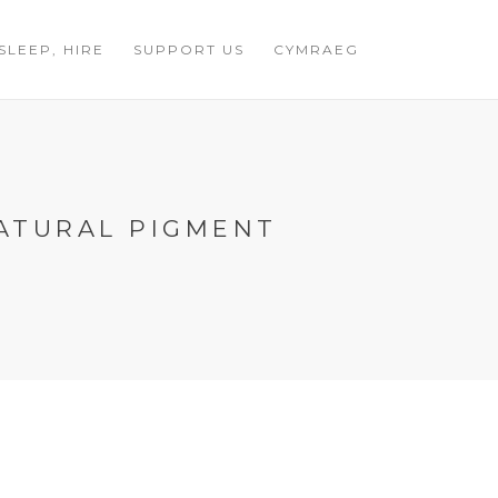
 SLEEP, HIRE
SUPPORT US
CYMRAEG
ATURAL PIGMENT