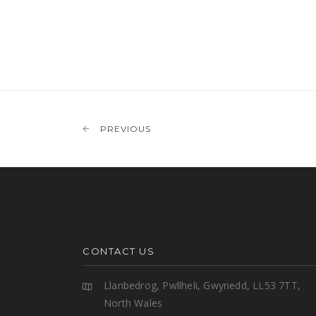
PREVIOUS
CONTACT US
Llanbedrog, Pwllheli, Gwynedd, LL53 7TT,
North Wales