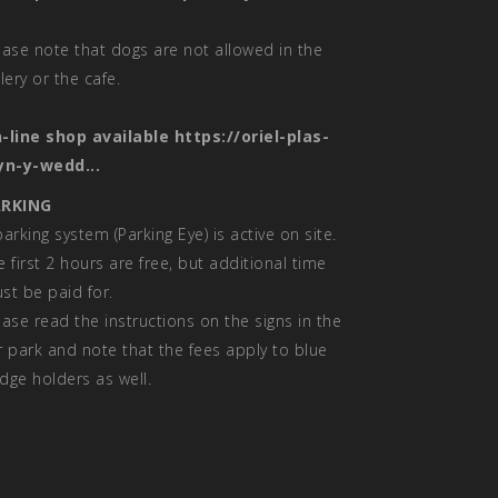
ease note that dogs are not allowed in the
llery or the cafe.
-line shop available
https://oriel-plas-
yn-y-wedd...
RKING
parking system (Parking Eye) is active on site.
e first 2 hours are free, but additional time
st be paid for.
ease read the instructions on the signs in the
r park and note that the fees apply to blue
dge holders as well.