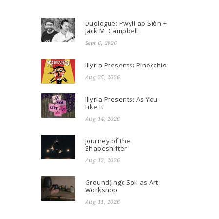
Duologue: Pwyll ap Siôn +
Jack M. Campbell
Sept 6, 2026
Illyria Presents: Pinocchio
Aug 25, 2026
Illyria Presents: As You
Like It
Aug 14, 2026
Journey of the
Shapeshifter
Aug 12, 2026
Ground(ing): Soil as Art
Workshop
Aug 11, 2026