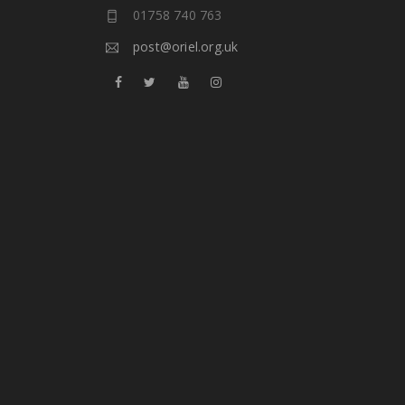
01758 740 763
post@oriel.org.uk