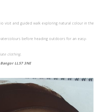
 visit and guided walk exploring natural colour in the
atercolours before heading outdoors for an easy-
ate clothing.
, Bangor LL57 3NE