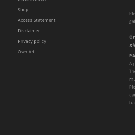
Shop
Pl
Access Statement
ga
Disclaimer
On
Privacy policy
gl
Own Art
PA
A 
Th
mu
Pl
ca
ba