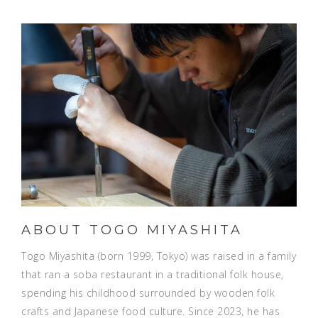
ABOUT TOGO MIYASHITA
Togo Miyashita (born 1999, Tokyo) was raised in a family
that ran a soba restaurant in a traditional folk house,
spending his childhood surrounded by wooden folk
crafts and Japanese food culture. Since 2023, he has