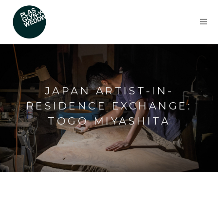
JAPAN ARTIST-IN-
RESIDENCE EXCHANGE:
TOGO MIYASHITA