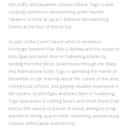
folk crafts and Japanese culinary culture, Togo is now
studying sashimono woodworking under master
Takahiro Yoshino at Japan’s National Woodworking
Centre at the foot of Mount Fuji.
As part of the Coed Coexist artist-in-residence
exchange between Plas Glyn-y-Weddw and the studio of
John Egan and Junko Mori in Tudweiliog (thanks to
funding from the Welsh Government through the Wales
Arts International fund), Togo is spending the month of
December in Llŷn learning about the culture of the area,
visiting local schools, and gaining valuable experience in
the studios of John Egan and Junko Mori in Tudweiliog.
Togo specialises in crafting boxes and small chests that
honour the natural character of wood, aiming to bring
warmth to dining spaces while connecting woodworking
cultures within Japan and beyond.