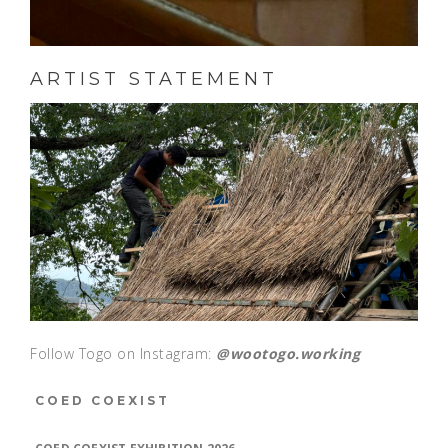
ARTIST STATEMENT
Follow Togo on Instagram:
@wootogo.working
COED COEXIST