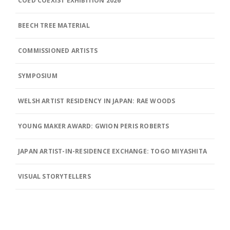
COED COEXIST EXHIBITION 2026
BEECH TREE MATERIAL
COMMISSIONED ARTISTS
SYMPOSIUM
WELSH ARTIST RESIDENCY IN JAPAN: RAE WOODS
YOUNG MAKER AWARD: GWION PERIS ROBERTS
JAPAN ARTIST-IN-RESIDENCE EXCHANGE: TOGO MIYASHITA
VISUAL STORYTELLERS