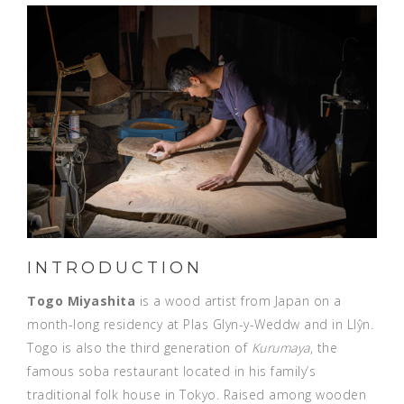
INTRODUCTION
Togo Miyashita
is a wood artist from Japan on a
month-long residency at Plas Glyn-y-Weddw and in Llŷn.
Togo is also the third generation of
Kurumaya
, the
famous soba restaurant located in his family’s
traditional folk house in Tokyo. Raised among wooden