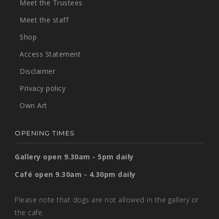
Meet the Trustees
Meet the staff
Shop
Access Statement
Disclaimer
Privacy policy
Own Art
OPENING TIMES
Gallery open 9.30am - 5pm daily
Café open 9.30am - 4.30pm daily
Please note that dogs are not allowed in the gallery or
the cafe.