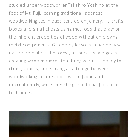
studied under woodworker Takahiro Yoshino at the
foot of Mt. Fuji, learning traditional Japanese
woodworking techniques centred on joinery. He crafts
boxes and small chests using methods that draw on
the inherent properties of wood without employing
metal components. Guided by lessons in harmony with
nature from life in the forest, he pursues two goals:
creating wooden pieces that bring warmth and joy to
dining spaces, and serving as a bridge between
woodworking cultures both within Japan and
internationally, while cherishing traditional Japanese
techniques.