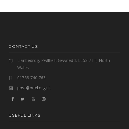
CONTACT US
Llanbedrog, Pwllheli, Gwynedd, LL53 7TT, North
Wales
01758 740 763
post@oriel.org.uk
USEFUL LINKS