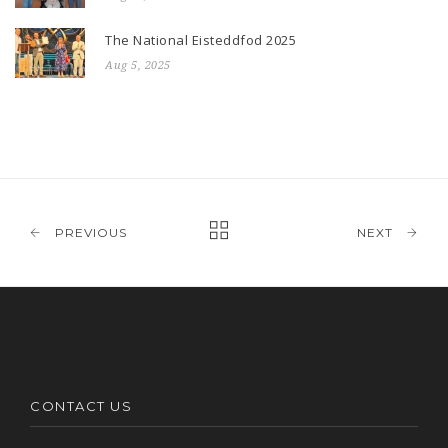
The National Eisteddfod 2025
Aug 5, 2025
PREVIOUS
NEXT
CONTACT US