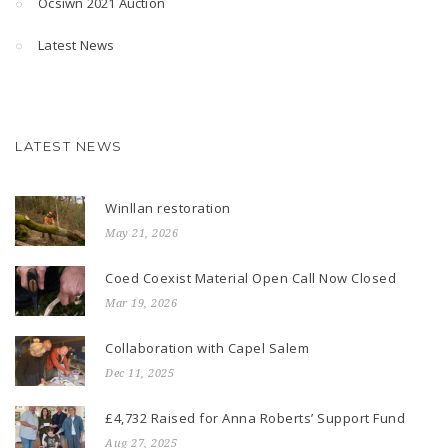
Ocsiwn 2021 Auction
Latest News
LATEST NEWS
Winllan restoration
May 21, 2026
Coed Coexist Material Open Call Now Closed
Mar 19, 2026
Collaboration with Capel Salem
Dec 11, 2025
£4,732 Raised for Anna Roberts’ Support Fund
Aug 27, 2025