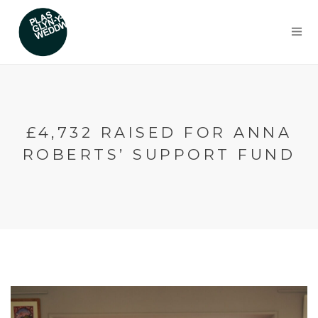
£4,732 RAISED FOR ANNA
ROBERTS’ SUPPORT FUND