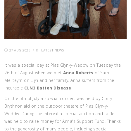
27 AUG 2025
/
LATEST NEWS
It was a special day at Plas Glyn-y-Weddw on Tuesday the
26th of August when we met
Anna Roberts
of Sarn
Mellteyrn on Llŷn and her family. Anna suffers from the
incurable
CLN3 Batten Disease
.
On the 5th of July a special concert was held by Cor y
Brythnoniaid on the outdoor theatre of Plas Glyn-y-
Weddw. During the interval a special auction and raffle
was held to raise money for Anna's Support Fund. Thanks
to the generosity of many people, including special