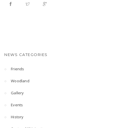
NEWS CATEGORIES
Friends
Woodland
Gallery
Events
History