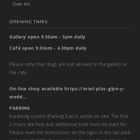
Own Art
OPENING TIMES
Gallery open 9.30am - 5pm daily
Café open 9.30am - 4.30pm daily
Please note that dogs are not allowed in the gallery or
the cafe.
On-line shop available
https://oriel-plas-glyn-y-
wedd...
PARKING
A parking system (Parking Eye) is active on site. The first
2 hours are free, but additional time must be paid for.
Please read the instructions on the signs in the car park