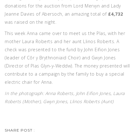
donations for the auction from Lord Mervyn and Lady
Jeanne Davies of Abersoch, an amazing total of
£4,732
was raised on the night.
This week Anna came over to meet us the Plas, with her
mother Laura Roberts and her aunt Llinos Roberts. A
check was presented to the fund by John Eifion Jones
(leader of Côr y Brythnoniaid Choir) and Gwyn Jones
(Director of Plas Glyn-y-Weddw). The money presented will
contribute to a campaign by the family to buy a special
electric chair for Anna.
In the photograph: Anna Roberts, John Eifion Jones, Laura
Roberts (Mother), Gwyn Jones, Llinos Roberts (Aunt)
SHARE POST :