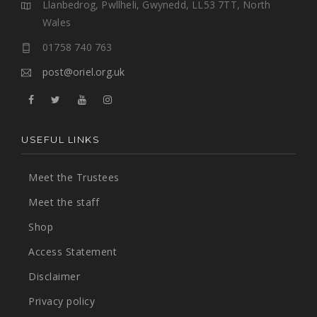
Llanbedrog, Pwllheli, Gwynedd, LL53 7TT, North
Wales
01758 740 763
post@oriel.org.uk
USEFUL LINKS
Meet the Trustees
Meet the staff
Shop
Access Statement
Disclaimer
Privacy policy