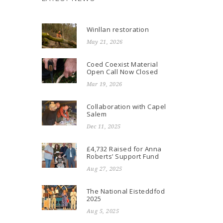
Winllan restoration
May 21, 2026
Coed Coexist Material
Open Call Now Closed
Mar 19, 2026
Collaboration with Capel
Salem
Dec 11, 2025
£4,732 Raised for Anna
Roberts’ Support Fund
Aug 27, 2025
The National Eisteddfod
2025
Aug 5, 2025