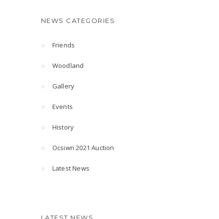
NEWS CATEGORIES
Friends
Woodland
Gallery
Events
History
Ocsiwn 2021 Auction
Latest News
LATEST NEWS