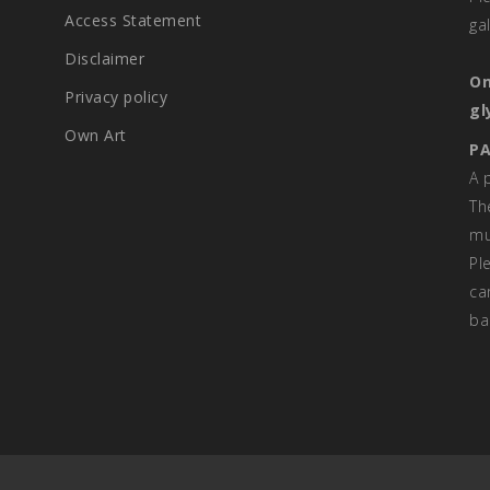
Access Statement
ga
Disclaimer
On
Privacy policy
gl
Own Art
PA
A 
Th
mu
Pl
ca
ba