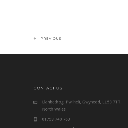
PREVIOUS
CONTACT US
Llanbedrog, Pwllheli, Gwynedd, LL53 7TT,
North Wales
01758 740 763