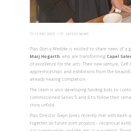
11 DEC 2025
/
LATEST NEWS
Plas Glyn-y-Weddw is excited to share news of a 
Marj Hogarth
, who are transforming
Capel Sale
of excellence for the arts. Their new venture, Celf
apprenticeships and exhibitions from the beautif
already nearing completion.
The team is also developing funding bids to cont
commissioned
Series 5 and 6 to follow their rem
story unfold.
Plas Director Gwyn Jones recently met with Keith
together on future joint projects - reciprocal exhi
our communities and the arts in our region. Thank