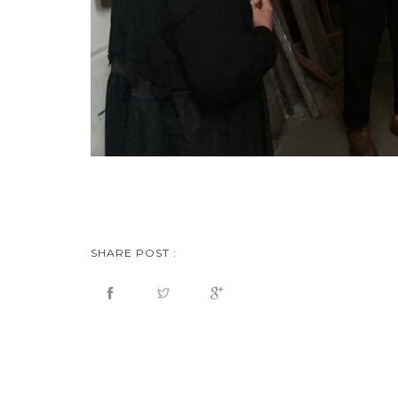
SHARE POST :