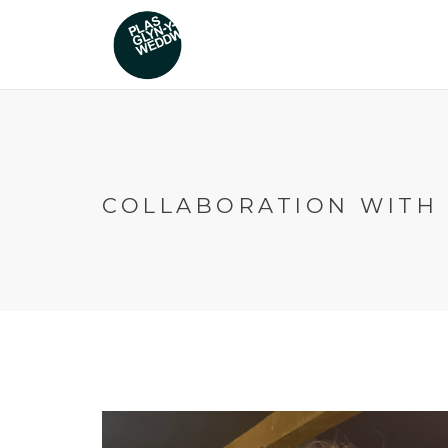
COLLABORATION WITH