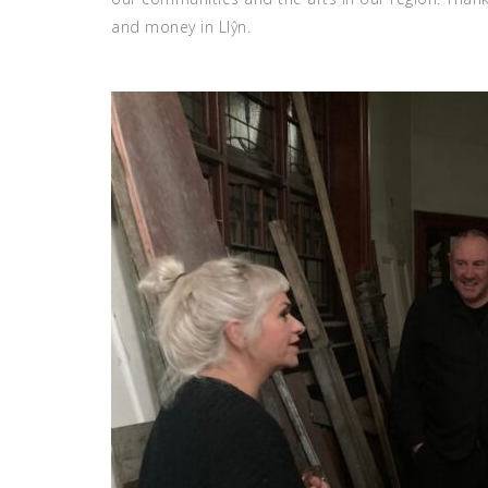
and money in Llŷn.