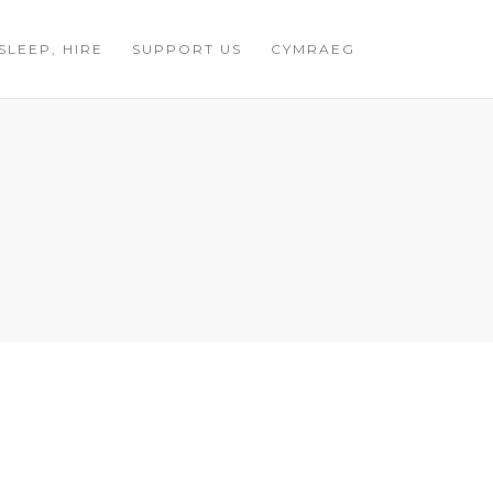
 SLEEP, HIRE
SUPPORT US
CYMRAEG