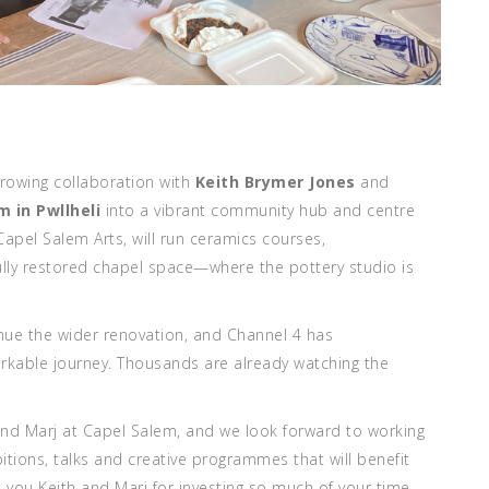
growing collaboration with
Keith Brymer Jones
and
m in Pwllheli
into a vibrant community hub and centre
 Capel Salem Arts, will run ceramics courses,
ully restored chapel space—where the pottery studio is
inue the wider renovation, and Channel 4 has
arkable journey
. Thousands are already watching the
 and Marj at Capel Salem, and we look forward to working
bitions, talks and creative programmes that will benefit
 you Keith and Marj for investing so much of your time