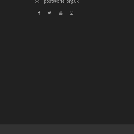
post@oriel.org.uk