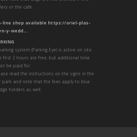
llery or the cafe.
-line shop available
https://oriel-plas-
yn-y-wedd...
RKING
parking system (Parking Eye) is active on site.
e first 2 hours are free, but additional time
st be paid for.
ease read the instructions on the signs in the
r park and note that the fees apply to blue
dge holders as well.