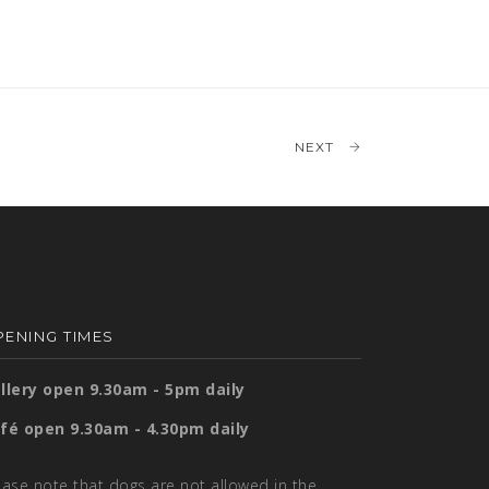
NEXT
ENING TIMES
llery open 9.30am - 5pm daily
fé open 9.30am - 4.30pm daily
ease note that dogs are not allowed in the