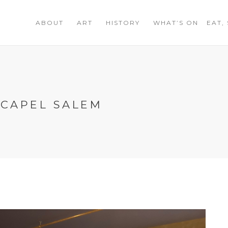
ABOUT
ART
HISTORY
WHAT’S ON
EAT,
 CAPEL SALEM