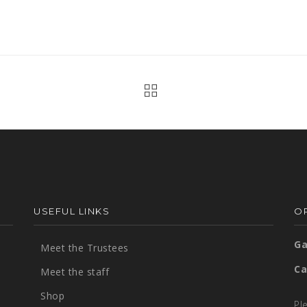
USEFUL LINKS
OP
Ga
Meet the Trustees
Ca
Meet the staff
Shop
Pl