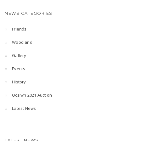
NEWS CATEGORIES
Friends
Woodland
Gallery
Events
History
Ocsiwn 2021 Auction
Latest News
LATEST NEWS