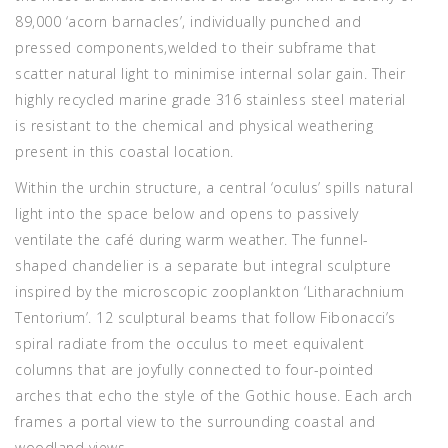
89,000 ‘acorn barnacles’, individually punched and
pressed components,welded to their subframe that
scatter natural light to minimise internal solar gain. Their
highly recycled marine grade 316 stainless steel material
is resistant to the chemical and physical weathering
present in this coastal location.
Within the urchin structure, a central ‘oculus’ spills natural
light into the space below and opens to passively
ventilate the café during warm weather. The funnel-
shaped chandelier is a separate but integral sculpture
inspired by the microscopic zooplankton ‘Litharachnium
Tentorium’. 12 sculptural beams that follow Fibonacci’s
spiral radiate from the occulus to meet equivalent
columns that are joyfully connected to four-pointed
arches that echo the style of the Gothic house. Each arch
frames a portal view to the surrounding coastal and
woodland views.