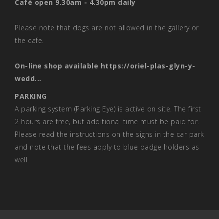
Café open 9.30am - 4.30pm daily
Please note that dogs are not allowed in the gallery or
the cafe.
On-line shop available
https://oriel-plas-glyn-y-
wedd...
PARKING
A parking system (Parking Eye) is active on site. The first
2 hours are free, but additional time must be paid for.
Please read the instructions on the signs in the car park
and note that the fees apply to blue badge holders as
well.