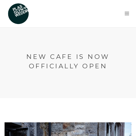
NEW CAFE IS NOW
OFFICIALLY OPEN