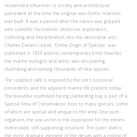
researched influences in society and architectural
precedent at the time the original neo-Gothic mansion
was built. It was a period when the nation was gripped
with scientific fascination, obsessive exploration,
collecting and interpretation into the decorative arts:
Charles Darwin’s book, ‘Onthe Origin of Species’, was
published in 1859 and his contemporary Ernst Haeckel,
the marine biologist and artist, was discovering,
illustrating and naming thousands of new species.
The sculpted café is inspired by the site’s historical
precedents and the adjacent marine life present today.
The beautiful southeast-facing Llanbedrog bay is part of a
Special Area of Conservation, host to many species, some
of which are special and unique to the area. One such
organism, the sea urchin is the inspiration for the eleven-
metre-wide, self-supporting structure. The outer shell is
the most dramatic element of the design with a colony of