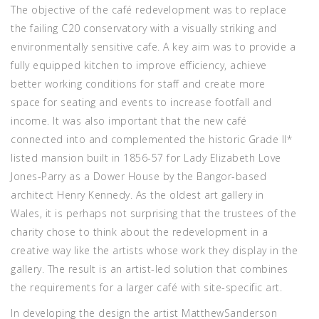
The objective of the café redevelopment was to replace
the failing C20 conservatory with a visually striking and
environmentally sensitive cafe. A key aim was to provide a
fully equipped kitchen to improve efficiency, achieve
better working conditions for staff and create more
space for seating and events to increase footfall and
income. It was also important that the new café
connected into and complemented the historic Grade II*
listed mansion built in 1856-57 for Lady Elizabeth Love
Jones-Parry as a Dower House by the Bangor-based
architect Henry Kennedy. As the oldest art gallery in
Wales, it is perhaps not surprising that the trustees of the
charity chose to think about the redevelopment in a
creative way like the artists whose work they display in the
gallery. The result is an artist-led solution that combines
the requirements for a larger café with site-specific art.
In developing the design the artist MatthewSanderson