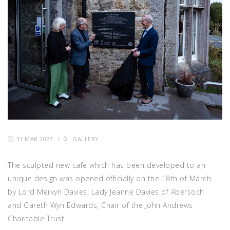
31 MAR 2023
/
GALLERY
The sculpted new cafe which has been developed to an
unique design was opened officially on the 18th of March
by Lord Mervyn Davies, Lady Jeanne Davies of Abersoch
and Gareth Wyn Edwards, Chair of the John Andrews
Charitable Trust.