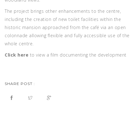
The project brings other enhancements to the centre,
including the creation of new toilet facilities within the
historic mansion approached from the café via an open
colonnade allowing flexible and fully accessible use of the
whole centre.
Click here
to view a film documenting the development
SHARE POST :