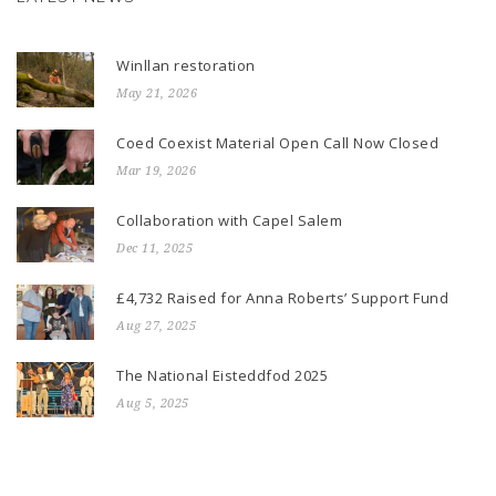
Winllan restoration
May 21, 2026
Coed Coexist Material Open Call Now Closed
Mar 19, 2026
Collaboration with Capel Salem
Dec 11, 2025
£4,732 Raised for Anna Roberts’ Support Fund
Aug 27, 2025
The National Eisteddfod 2025
Aug 5, 2025