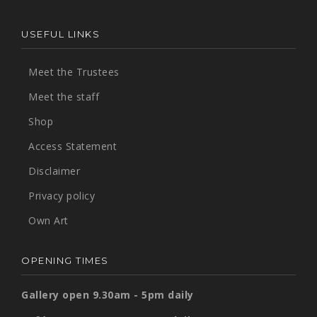
USEFUL LINKS
Meet the Trustees
Meet the staff
Shop
Access Statement
Disclaimer
Privacy policy
Own Art
OPENING TIMES
Gallery open 9.30am - 5pm daily