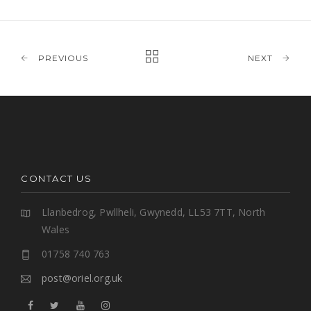
PREVIOUS
NEXT
CONTACT US
Llanbedrog, Pwllheli, Gwynedd, LL53 7TT, North
Wales
01758 740 763
post@oriel.org.uk