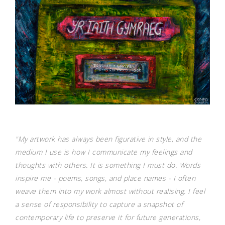
"My artwork has always been figurative in style, and the
medium I use is how I communicate my feelings and
thoughts with others. It is something I must do. Words
inspire me - poems, songs, and place names - I often
weave them into my work almost without realising. I feel
a sense of responsibility to capture a snapshot of
contemporary life to preserve it for future generations,