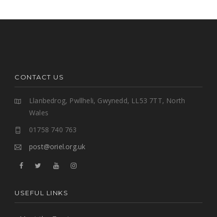
CONTACT US
Llanbedrog, Pwllheli, Gwynedd, LL53 7TT, North
Wales
01758 740 763
post@oriel.org.uk
USEFUL LINKS