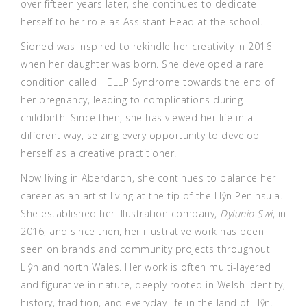
over fifteen years later, she continues to dedicate
herself to her role as Assistant Head at the school.
Sioned was inspired to rekindle her creativity in 2016
when her daughter was born. She developed a rare
condition called HELLP Syndrome towards the end of
her pregnancy, leading to complications during
childbirth. Since then, she has viewed her life in a
different way, seizing every opportunity to develop
herself as a creative practitioner.
Now living in Aberdaron, she continues to balance her
career as an artist living at the tip of the Llŷn Peninsula.
She established her illustration company,
Dylunio Swi
, in
2016, and since then, her illustrative work has been
seen on brands and community projects throughout
Llŷn and north Wales. Her work is often multi-layered
and figurative in nature, deeply rooted in Welsh identity,
history, tradition, and everyday life in the land of Llŷn.