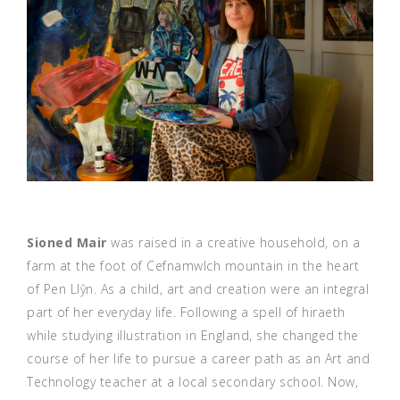
Sioned Mair
was raised in a creative household, on a
farm at the foot of Cefnamwlch mountain in the heart
of Pen Llŷn. As a child, art and creation were an integral
part of her everyday life. Following a spell of hiraeth
while studying illustration in England, she changed the
course of her life to pursue a career path as an Art and
Technology teacher at a local secondary school. Now,