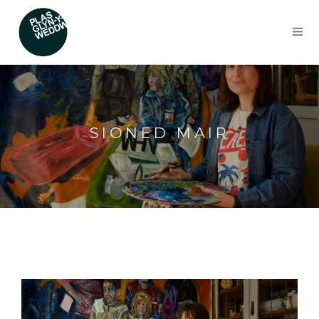
SIONED MAIR