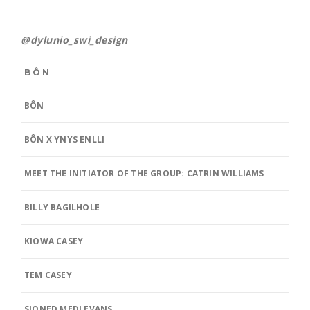
@dylunio_swi_design
BÔN
BÔN
BÔN X YNYS ENLLI
MEET THE INITIATOR OF THE GROUP: CATRIN WILLIAMS
BILLY BAGILHOLE
KIOWA CASEY
TEM CASEY
SIONED MEDI EVANS