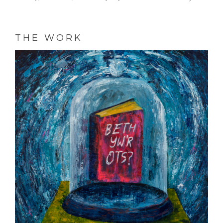
THE WORK