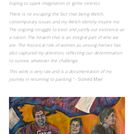
hoping to spark imagination or ignite interest.
There is no escaping the fact that being Welsh,
contemporary issues and my Welsh identity inspire me.
The ongoing struggle to exist and justify our existence as
a nation. The hiraeth that is an integral part of who we
are. The historical role of women as unsung heroes has
also captured my attention, reflecting our determination
to survive, whatever the challenge.
This work is very raw and is a documentation of my
journey in returning to painting.”
- Sioned Mair