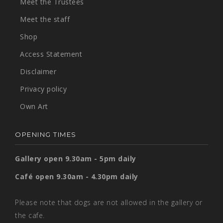
Meet the Trustees
Meet the staff
Shop
Access Statement
Disclaimer
Privacy policy
Own Art
OPENING TIMES
Gallery open 9.30am - 5pm daily
Café open 9.30am - 4.30pm daily
Please note that dogs are not allowed in the gallery or
the cafe.