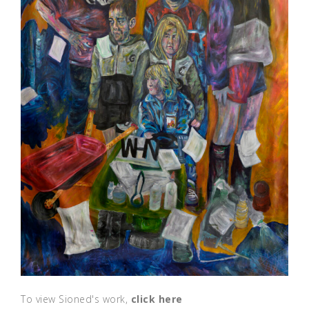
To view Sioned's work,
click here