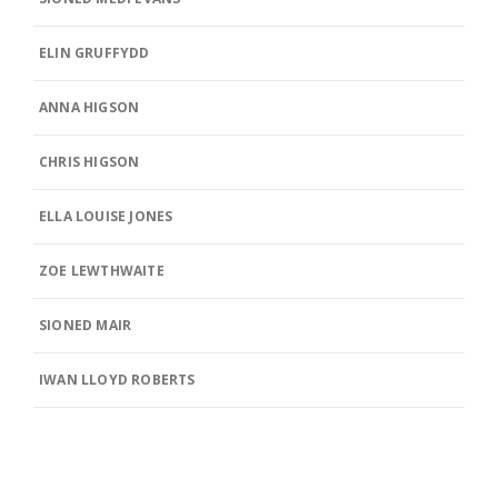
ELIN GRUFFYDD
ANNA HIGSON
CHRIS HIGSON
ELLA LOUISE JONES
ZOE LEWTHWAITE
SIONED MAIR
IWAN LLOYD ROBERTS