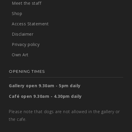
Meet the staff
Shop
Access Statement
Disclaimer
Privacy policy
Own Art
OPENING TIMES
Gallery open 9.30am - 5pm daily
Café open 9.30am - 4.30pm daily
Please note that dogs are not allowed in the gallery or
the cafe.