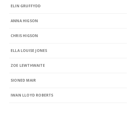
ELIN GRUFFYDD
ANNA HIGSON
CHRIS HIGSON
ELLA LOUISE JONES
ZOE LEWTHWAITE
SIONED MAIR
IWAN LLOYD ROBERTS