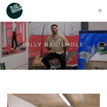
BILLY BAGILHOLE