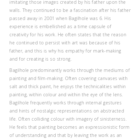
imitating those images created by his father upon the
walls. They continued to be a fascination after his father
passed away in 2001 when Bagilhole was 6. His
experience is embellished as a time capsule of
creativity for his work. He often states that the reason
he continued to persist with art was because of his
father, and this is why his empathy for mark-making
and for creating is so strong.
Bagilhole predominantly works through the mediums of
painting and film-making. Often covering canvases with
salt and thick paint, he enjoys the technicalities within
painting, within colour and within the eye of the lens.
Bagilhole frequently works through internal gestures
and hints of nostalgic representations on abstracted
life. Often colliding colour with imagery of sinisterness.
He feels that painting becomes an expressionistic form
of understanding and that by leaving the work as an