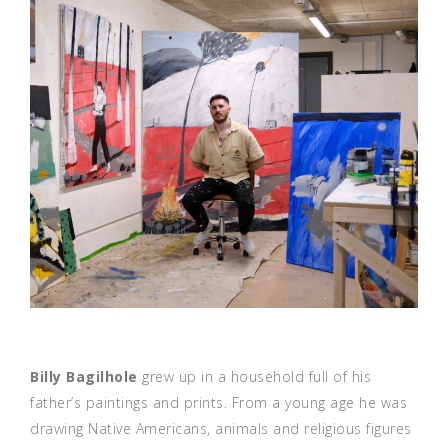
Billy Bagilhole
grew up in a household full of his
father’s paintings and prints. From a young age he was
drawing Native Americans, animals and religious figures