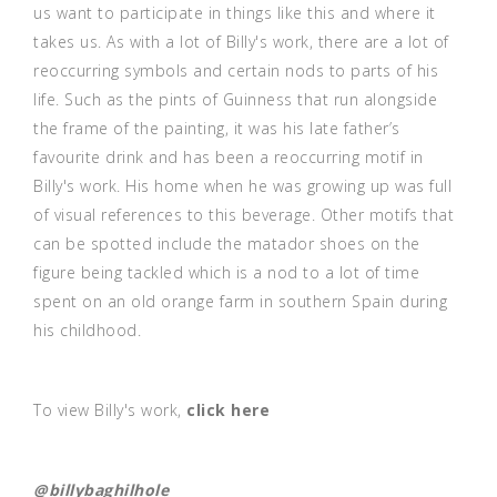
us want to participate in things like this and where it
takes us. As with a lot of Billy's work, there are a lot of
reoccurring symbols and certain nods to parts of his
life. Such as the pints of Guinness that run alongside
the frame of the painting, it was his late father’s
favourite drink and has been a reoccurring motif in
Billy's work. His home when he was growing up was full
of visual references to this beverage. Other motifs that
can be spotted include the matador shoes on the
figure being tackled which is a nod to a lot of time
spent on an old orange farm in southern Spain during
his childhood.
To view Billy's work,
click here
@billybaghilhole