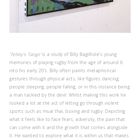
‘Tetley's Tango’
is a study of Billy Bagilhole's young
memories of playing rugby from the age of around 6
into his early 20's. Billy often paints metaphorical
gestures through physical acts, like figures dancing,
people sleeping, people falling, or in this instance being
a man tackled by the devil. Whilst making this work he
looked a lot at the act of letting go through violent
sports such as muai thai, boxing and rugby. Depicting
what it feels like to face fears, adversity, the pain that
can come with it and the growth that comes alongside
it. He wanted to explore what it is within us that makes