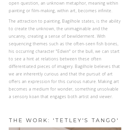
open question, an unknown metaphor, meaning within
painting or film-making, within art, becomes infinite.
The attraction to painting, Bagilhole states, is the ability
to create the unknown, the unimaginable and the
uncanny, creating a sense of bewilderment. With
sequencing themes such as the often-seen fish bones,
his occurring character "Edwin" or the bull, we can start
to see a hint at relations between these often
differentiated pieces of imagery. Bagilhole believes that
we are inherently curious and that the pursuit of art
offers an expression for this curious nature. Making art
becomes a medium for wonder, something unsolvable
a sensory koan that engages both artist and viewer.
THE WORK: 'TETLEY'S TANGO'