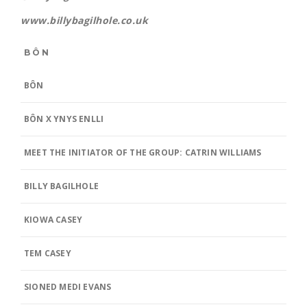
www.billybagilhole.co.uk
BÔN
BÔN
BÔN X YNYS ENLLI
MEET THE INITIATOR OF THE GROUP: CATRIN WILLIAMS
BILLY BAGILHOLE
KIOWA CASEY
TEM CASEY
SIONED MEDI EVANS