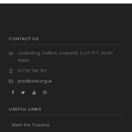
CONTACT US
Llanbedrog, Pwllheli, Gwynedd, LL53 7TT, North
Wales
01758 740 763
post@oriel.org.uk
USEFUL LINKS
Meet the Trustees