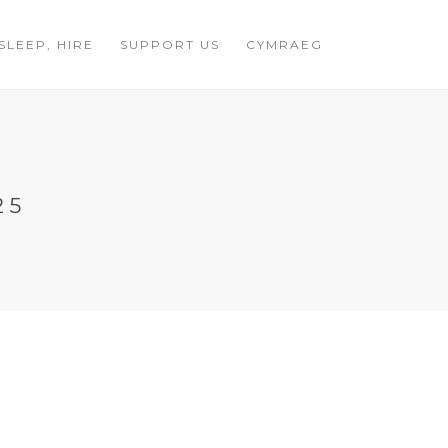
 SLEEP, HIRE
SUPPORT US
CYMRAEG
25