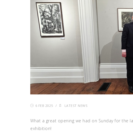
6 FEB 2025
/
LATEST NEWS
What a great opening we had on Sunday for the l
exhibition!