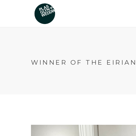
WINNER OF THE EIRIA