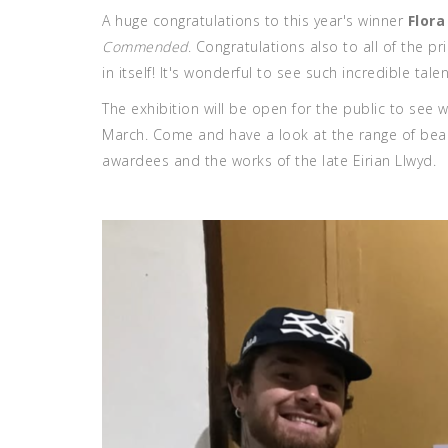
A huge congratulations to this year's winner
Flor
Commended
. Congratulations also to all of the 
in itself! It's wonderful to see such incredible tal
The exhibition will be open for the public to see w
March. Come and have a look at the range of beauti
awardees and the works of the late Eirian Llwyd.