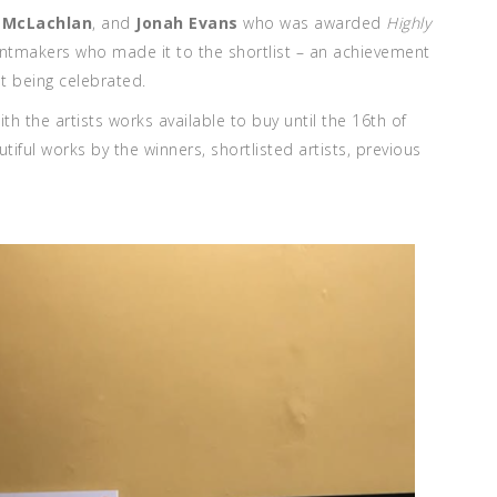
a McLachlan
, and
Jonah Evans
who was awarded
Highly
printmakers who made it to the shortlist – an achievement
ent being celebrated.
ith the artists works available to buy until the 16th of
ful works by the winners, shortlisted artists, previous