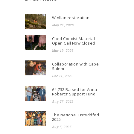
Winllan restoration
May 21, 2026
Coed Coexist Material
Open Call Now Closed
Mar 19, 2026
Collaboration with Capel
Salem
Dec 11, 2025
£4,732 Raised for Anna
Roberts’ Support Fund
Aug 27, 2025
The National Eisteddfod
2025
Aug 5, 2025