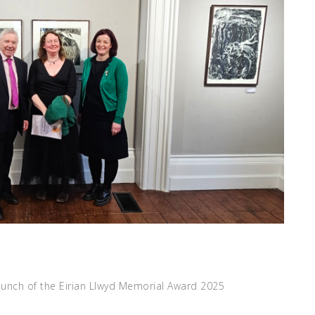
aunch of the Eirian Llwyd Memorial Award 2025