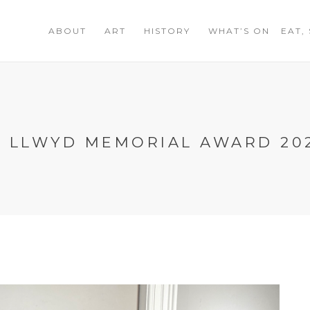
ABOUT
ART
HISTORY
WHAT’S ON
EAT,
N LLWYD MEMORIAL AWARD 20