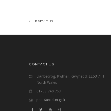
PREVIOUS
CONTACT US
Llanbedrog, Pwllheli, Gwynedd, LL53 7TT,
North Wales
01758 740 763
post@oriel.org.uk