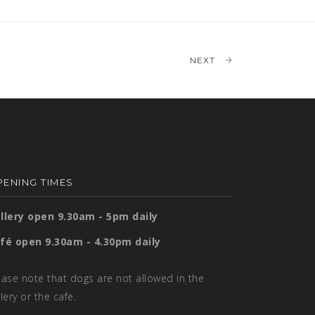
NEXT
ENING TIMES
llery open 9.30am - 5pm daily
fé open 9.30am - 4.30pm daily
ease note that dogs are not allowed in the
llery or the cafe.