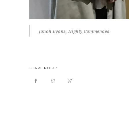
Jonah Evans, Highly Commended
SHARE POST :