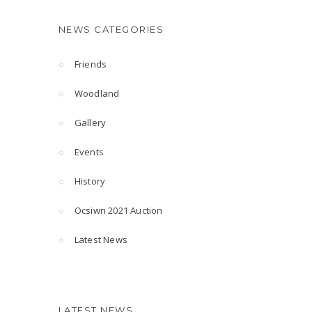
NEWS CATEGORIES
Friends
Woodland
Gallery
Events
History
Ocsiwn 2021 Auction
Latest News
LATEST NEWS