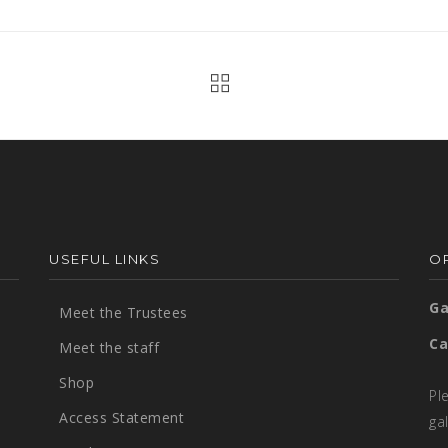
USEFUL LINKS
OP
Ga
Meet the Trustees
Ca
Meet the staff
Shop
Pl
Access Statement
ga