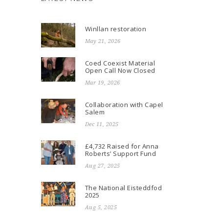
Winllan restoration
May 21, 2026
Coed Coexist Material
Open Call Now Closed
Mar 19, 2026
Collaboration with Capel
Salem
Dec 11, 2025
£4,732 Raised for Anna
Roberts’ Support Fund
Aug 27, 2025
The National Eisteddfod
2025
Aug 5, 2025