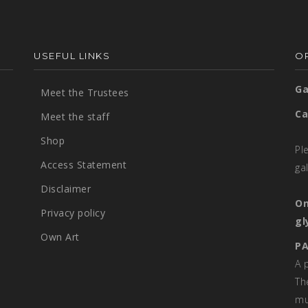
USEFUL LINKS
OP
Ga
Meet the Trustees
Ca
Meet the staff
Shop
Pl
Access Statement
ga
Disclaimer
On
Privacy policy
gl
Own Art
PA
A 
Th
mu