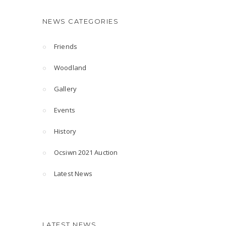
NEWS CATEGORIES
Friends
Woodland
Gallery
Events
History
Ocsiwn 2021 Auction
Latest News
LATEST NEWS