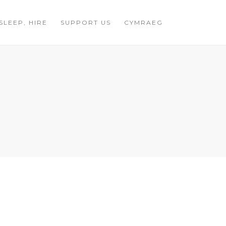
 SLEEP, HIRE
SUPPORT US
CYMRAEG