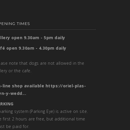
ENING TIMES
llery open 9.30am - 5pm daily
fé open 9.30am - 4.30pm daily
ease note that dogs are not allowed in the
llery or the cafe.
-line shop available
https://oriel-plas-
yn-y-wedd...
RKING
parking system (Parking Eye) is active on site.
e first 2 hours are free, but additional time
st be paid for.