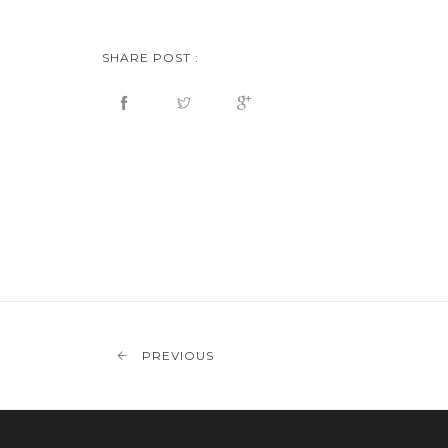
SHARE POST :
PREVIOUS