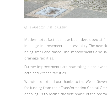
16 AUG 2021
/
GALLERY
Modern toilet facilities have been developed at P
in a huge improvement in accessibility. The new
being small and dated. The improvements also in
drainage facilities.
Further improvements are now taking place over 
cafe and kitchen facilities.
We wish to extend our thanks to the Welsh Gove
for funding from their Transformation Capital Gra
enabling us to realise the first phase of the rede