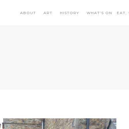
ABOUT
ART
HISTORY
WHAT’S ON
EAT,