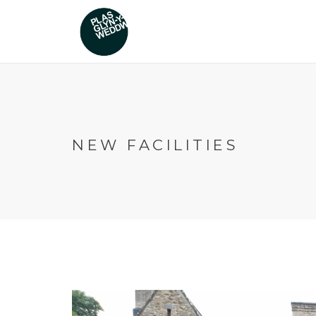
NEW FACILITIES