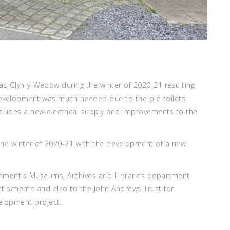
las Glyn-y-Weddw during the winter of 2020-21 resulting
 development was much needed due to the old toilets
cludes a new electrical supply and improvements to the
the winter of 2020-21 with the development of a new
rnment's Museums, Archives and Libraries department
nt scheme and also to the John Andrews Trust for
velopment project.