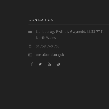
CONTACT US
Llanbedrog, Pwllheli, Gwynedd, LL53 7TT,
North Wales
01758 740 763
post@oriel.org.uk