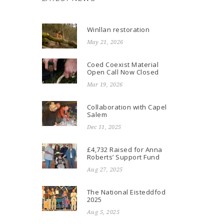
Winllan restoration
May 21, 2026
Coed Coexist Material
Open Call Now Closed
Mar 19, 2026
Collaboration with Capel
Salem
Dec 11, 2025
£4,732 Raised for Anna
Roberts’ Support Fund
Aug 27, 2025
The National Eisteddfod
2025
Aug 5, 2025