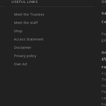
USEFUL LINKS
OP
Ga
Meet the Trustees
Ca
Meet the staff
Shop
Pl
Access Statement
ga
Disclaimer
On
Privacy policy
gl
Own Art
PA
A 
Th
mu
Pl
ca
ba