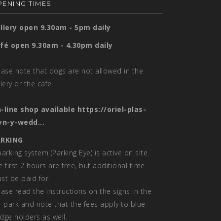
ENING TIMES
llery open 9.30am - 5pm daily
fé open 9.30am - 4.30pm daily
ease note that dogs are not allowed in the
llery or the cafe.
-line shop available
https://oriel-plas-
yn-y-wedd...
RKING
parking system (Parking Eye) is active on site.
e first 2 hours are free, but additional time
st be paid for.
ease read the instructions on the signs in the
r park and note that the fees apply to blue
dge holders as well.