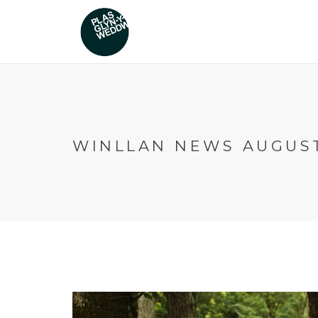
WINLLAN NEWS AUGUST