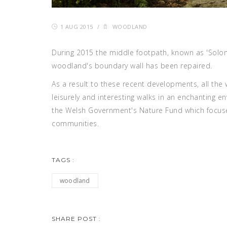
1 AUG 2015
/
WOODLAND
During 2015 the middle footpath, known as 'Solo
woodland's boundary wall has been repaired.
As a result to these recent developments, all th
leisurely and interesting walks in an enchanting
the Welsh Government's Nature Fund which focuses
communities.
TAGS :
woodland
SHARE POST :