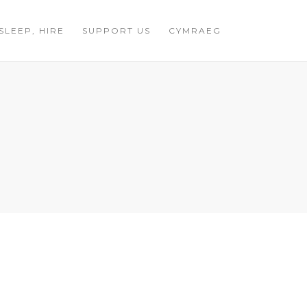
 SLEEP, HIRE
SUPPORT US
CYMRAEG