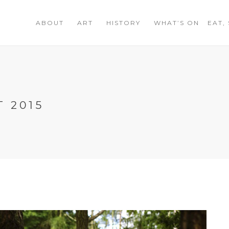
ABOUT
ART
HISTORY
WHAT’S ON
EAT,
 2015