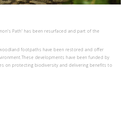
mon's Path' has been resurfaced and part of the
e woodland footpaths have been restored and offer
 environment.These developments have been funded by
 on protecting biodiversity and delivering benefits to