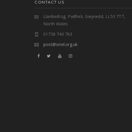
CONTACT US
Llanbedrog, Pwllheli, Gwynedd, LL53 7TT,
North Wales
01758 740 763
post@oriel.org.uk