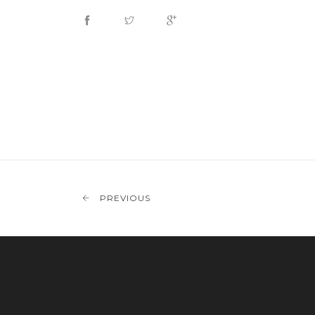
PREVIOUS