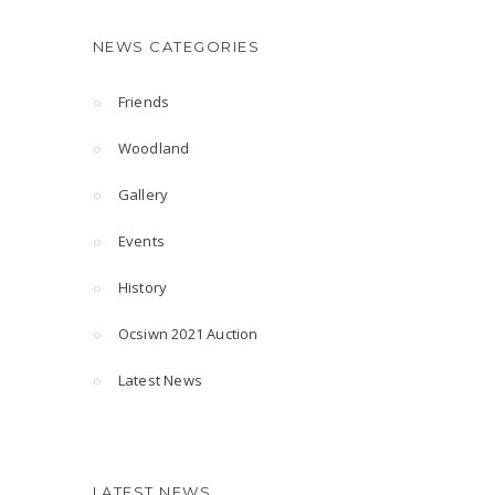
NEWS CATEGORIES
Friends
Woodland
Gallery
Events
History
Ocsiwn 2021 Auction
Latest News
LATEST NEWS