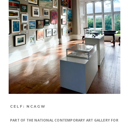
CELF: NCAGW
PART OF THE NATIONAL CONTEMPORARY ART GALLERY FOR