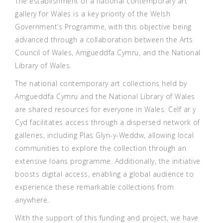
The establishment of a national contemporary art
gallery for Wales is a key priority of the Welsh
Government’s Programme, with this objective being
advanced through a collaboration between the Arts
Council of Wales, Amgueddfa Cymru, and the National
Library of Wales.
The national contemporary art collections held by
Amgueddfa Cymru and the National Library of Wales
are shared resources for everyone in Wales. Celf ar y
Cyd facilitates access through a dispersed network of
galleries, including Plas Glyn-y-Weddw, allowing local
communities to explore the collection through an
extensive loans programme. Additionally, the initiative
boosts digital access, enabling a global audience to
experience these remarkable collections from
anywhere.
With the support of this funding and project, we have