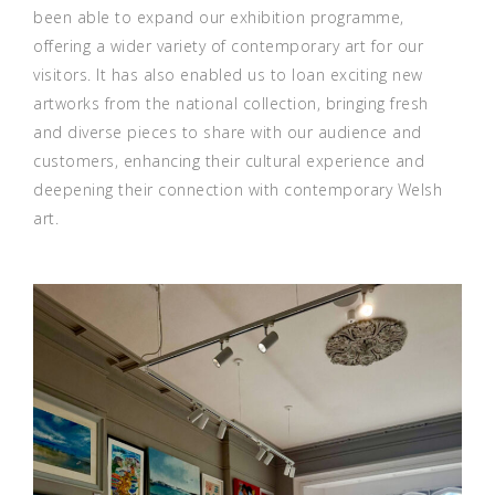
been able to expand our exhibition programme,
offering a wider variety of contemporary art for our
visitors. It has also enabled us to loan exciting new
artworks from the national collection, bringing fresh
and diverse pieces to share with our audience and
customers, enhancing their cultural experience and
deepening their connection with contemporary Welsh
art.