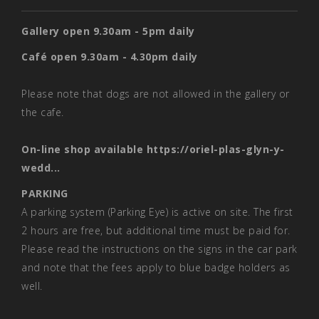
Gallery open 9.30am - 5pm daily
Café open 9.30am - 4.30pm daily
Please note that dogs are not allowed in the gallery or
the cafe.
On-line shop available
https://oriel-plas-glyn-y-
wedd...
PARKING
A parking system (Parking Eye) is active on site. The first
2 hours are free, but additional time must be paid for.
Please read the instructions on the signs in the car park
and note that the fees apply to blue badge holders as
well.