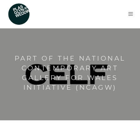
PART OF THE NATIONAL
CONTEMPORARY ART
GALLERY FOR WALES
INITIATIVE (NCAGW)