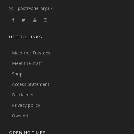
post@oriel.org.uk
USEFUL LINKS
Meet the Trustees
Meet the staff
Shop
Access Statement
Disclaimer
Privacy policy
Own Art
OPENING TIMES