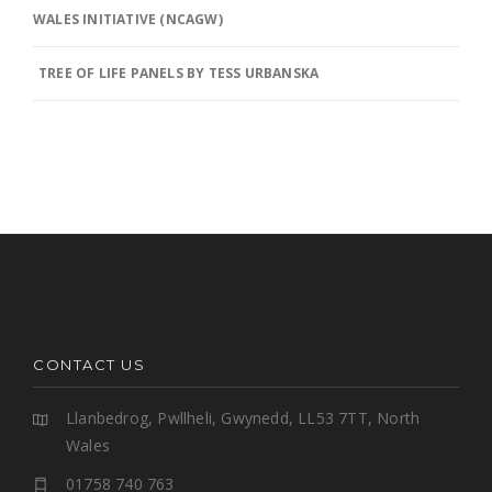
WALES INITIATIVE (NCAGW)
TREE OF LIFE PANELS BY TESS URBANSKA
CONTACT US
Llanbedrog, Pwllheli, Gwynedd, LL53 7TT, North
Wales
01758 740 763