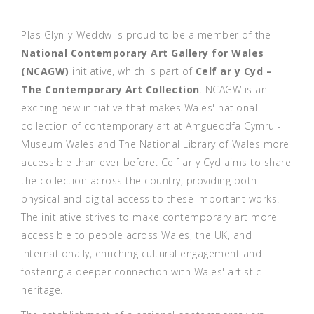
Plas Glyn-y-Weddw is proud to be a member of the
National Contemporary Art Gallery for Wales
(NCAGW)
initiative,
which is part of
Celf ar y Cyd –
The Contemporary Art Collection
. NCAGW is an
exciting new initiative that makes Wales' national
collection of contemporary art at Amgueddfa Cymru -
Museum Wales and The National Library of Wales more
accessible than ever before. Celf ar y Cyd aims to share
the collection across the country, providing both
physical and digital access to these important works.
The initiative strives to make contemporary art more
accessible to people across Wales, the UK, and
internationally, enriching cultural engagement and
fostering a deeper connection with Wales' artistic
heritage.