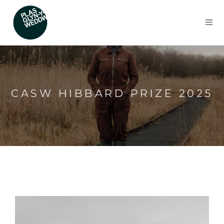
CASW HIBBARD PRIZE 2025