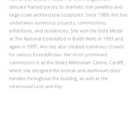
delicate framed pieces to dramatic iron jewellery and
large-scale architectural sculptures. Since 1989, Ann has
undertaken numerous projects, commissions,
exhibitions, and residencies. She won the Gold Medal
at The National Eisteddfod in Builth Wells in 1993 and
again in 1997. Ann has also created numerous Crowns
for various Eisteddfodau. Her most prominent
commission is at the Wales Millennium Centre, Cardiff,
where she designed the bronze and aluminium door
handles throughout the building, as well as the
ceremonial Lock and Key.