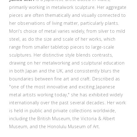
primarily working in metalwork sculpture. Her aggregate
pieces are often thematically and visually connected to
her observations of living matter, particularly plants.
Mori's choice of metal varies widely, from silver to mild
steel, as do the size and scale of her works, which
range from smaller tabletop pieces to large-scale
sculptures. Her distinctive style blends contrasts,
drawing on her metalworking and sculptural education
in both Japan and the UK, and consistently blurs the
boundaries between fine art and craft. Described as
"one of the most innovative and exciting Japanese
metal artists working today," she has exhibited widely
internationally over the past several decades. Her work
is held in public and private collections worldwide,
including the British Museum, the Victoria & Albert
Museum, and the Honolulu Museum of Art.