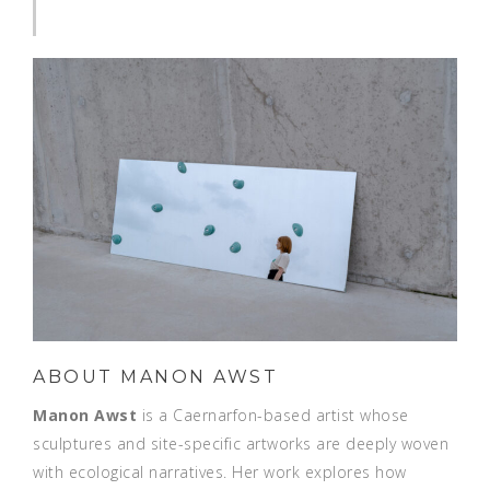
ABOUT MANON AWST
Manon Awst
is a Caernarfon-based artist whose
sculptures and site-specific artworks are deeply woven
with ecological narratives. Her work explores how