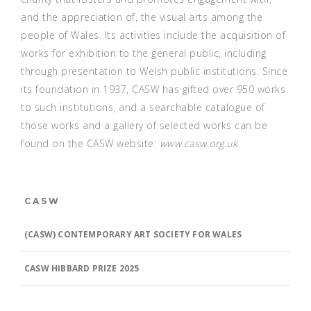
and the appreciation of, the visual arts among the
people of Wales. Its activities include the acquisition of
works for exhibition to the general public, including
through presentation to Welsh public institutions. Since
its foundation in 1937, CASW has gifted over 950 works
to such institutions, and a searchable catalogue of
those works and a gallery of selected works can be
found on the CASW website:
www.casw.org.uk
CASW
(CASW) CONTEMPORARY ART SOCIETY FOR WALES
CASW HIBBARD PRIZE 2025