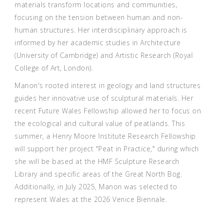
materials transform locations and communities,
focusing on the tension between human and non-
human structures. Her interdisciplinary approach is
informed by her academic studies in Architecture
(University of Cambridge) and Artistic Research (Royal
College of Art, London).
Manon's rooted interest in geology and land structures
guides her innovative use of sculptural materials. Her
recent Future Wales Fellowship allowed her to focus on
the ecological and cultural value of peatlands. This
summer, a Henry Moore Institute Research Fellowship
will support her project "Peat in Practice," during which
she will be based at the HMF Sculpture Research
Library and specific areas of the Great North Bog.
Additionally, in July 2025, Manon was selected to
represent Wales at the 2026 Venice Biennale.