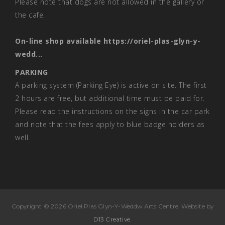
Please note that dogs are not allowed in the gallery or
the cafe.
On-line shop available
https://oriel-plas-glyn-y-
wedd...
PARKING
A parking system (Parking Eye) is active on site. The first
2 hours are free, but additional time must be paid for.
Please read the instructions on the signs in the car park
and note that the fees apply to blue badge holders as
well.
Copyright © 2026 Oriel Plas Glyn-Y-Weddw Arts Centre. Website by
D13 Creative
.