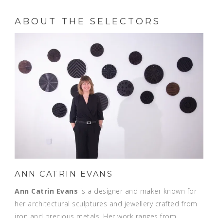
ABOUT THE SELECTORS
ANN CATRIN EVANS
Ann Catrin Evans
is a designer and maker known for
her architectural sculptures and jewellery crafted from
iron and precious metals. Her work ranges from