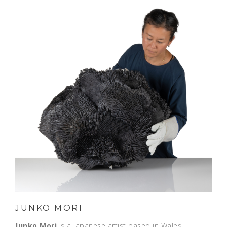
JUNKO MORI
Junko Mori
is a Japanese artist based in Wales,