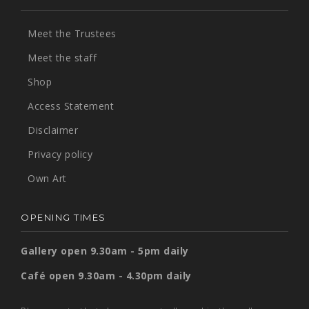
Meet the Trustees
Meet the staff
Shop
Access Statement
Disclaimer
Privacy policy
Own Art
OPENING TIMES
Gallery open 9.30am - 5pm daily
Café open 9.30am - 4.30pm daily