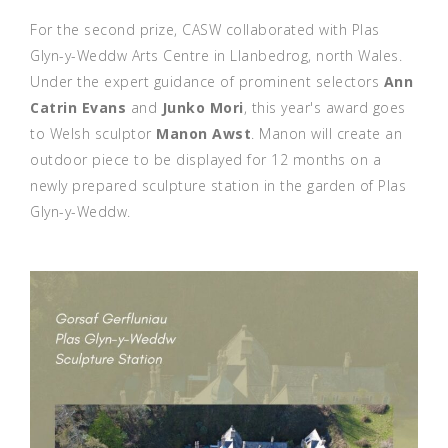
For the second prize, CASW collaborated with Plas
Glyn-y-Weddw Arts Centre in Llanbedrog, north Wales.
Under the expert guidance of prominent selectors
Ann
Catrin Evans
and
Junko Mori
, this year's award goes
to Welsh sculptor
Manon Awst
. Manon will create an
outdoor piece to be displayed for 12 months on a
newly prepared sculpture station in the garden of Plas
Glyn-y-Weddw.