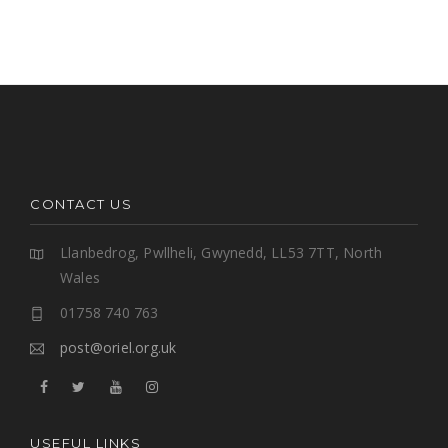
CONTACT US
Llanbedrog, Pwllheli, Gwynedd, LL53 7TT, North
Wales
01758 740 763
post@oriel.org.uk
USEFUL LINKS