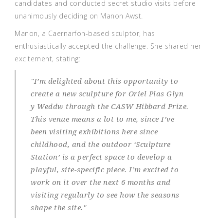
candidates and conducted secret studio visits before
unanimously deciding on Manon Awst.
Manon, a Caernarfon-based sculptor, has
enthusiastically accepted the challenge. She shared her
excitement, stating:
"
I’m delighted about this opportunity to
create a new sculpture for Oriel Plas Glyn
y Weddw through the CASW Hibbard Prize.
This venue means a lot to me, since I’ve
been visiting exhibitions here since
childhood, and the outdoor ‘Sculpture
Station’ is a perfect space to develop a
playful, site-specific piece. I’m excited to
work on it over the next 6 months and
visiting regularly to see how the seasons
shape the site
."