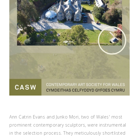
Ann Catrin Evans and Junko Mori, two of Wales' most
prominent contemporary sculptors, were instrumental
in the selection process. They meticulously shortlisted