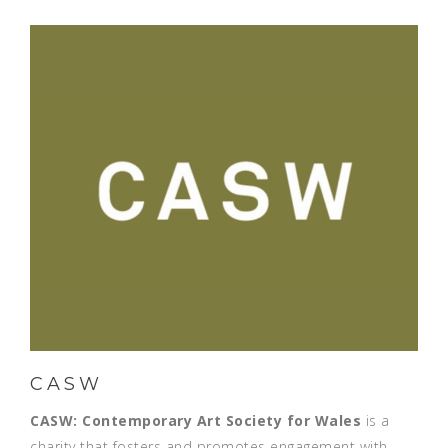
CASW
CASW:
Contemporary Art Society for Wales
is a
charity that fosters and promotes engagement with,