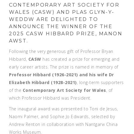
CONTEMPORARY ART SOCIETY FOR
WALES (CASW) AND PLAS GLYN-Y-
WEDDW ARE DELIGHTED TO
ANNOUNCE THE WINNER OF THE
2025 CASW HIBBARD PRIZE, MANON
AWST.
Following the very generous gift of Professor Bryan
Hibbard,
CASW
has created a prize for emerging and
early career artists. The prize is named in memory of
Professor Hibbard (1926-2021) and his wife Dr
Elizabeth Hibbard (1928-2021)
, long-term supporters
of the
Contemporary Art Society for Wales
, of
which Professor Hibbard was President.
The inaugural award was presented to Toni de Jesus,
Naomi Palmer, and Sophie Jo Edwards, selected by
Andrew Renton in collaboration with Nantgarw China
Works Museum.